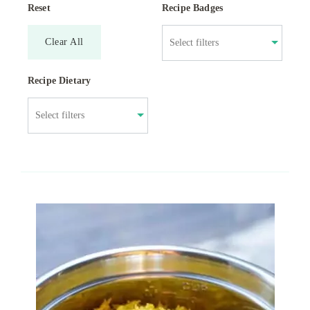
Reset
Recipe Badges
Clear All
Recipe Dietary