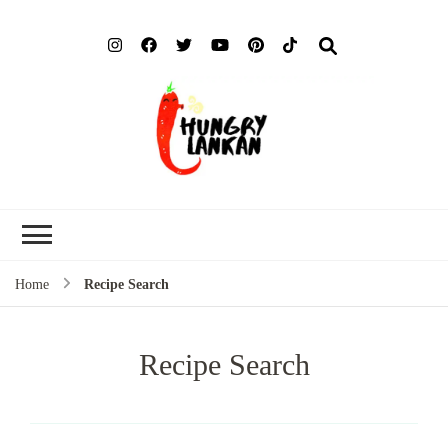
Hung
Food Blog
Lank
Home
Recipe Search
Recipe Search