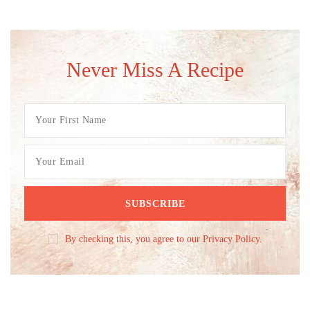
Never Miss A Recipe
By checking this, you agree to our Privacy Policy.