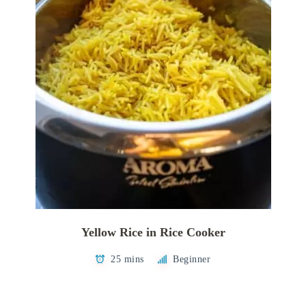
Yellow Rice in Rice Cooker
25 mins
Beginner