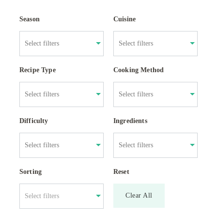
Season
Cuisine
Recipe Type
Cooking Method
Difficulty
Ingredients
Sorting
Reset
Clear All
Select filters