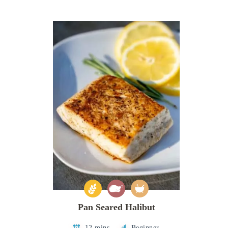
Pan Seared Halibut
12 mins
Beginner