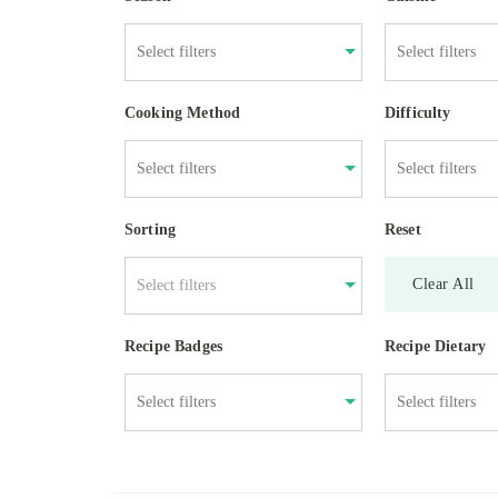
Cooking Method
Difficulty
Sorting
Reset
Clear All
Select filters
Recipe Badges
Recipe Dietary