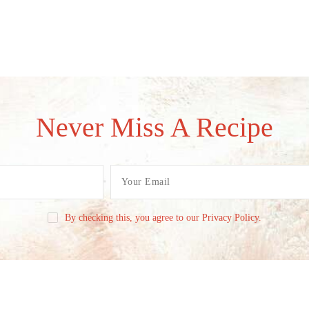
Never Miss A Recipe
By checking this, you agree to our Privacy Policy.