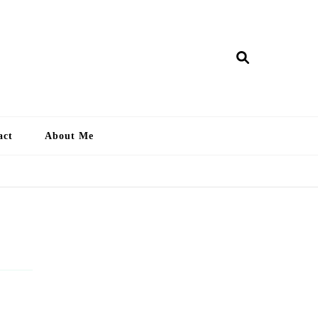
ry Lankan
act
About Me