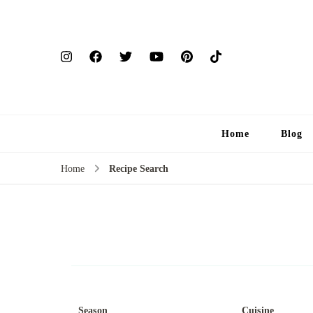
Home
Blog
Home
Recipe Search
Season
Cuisine