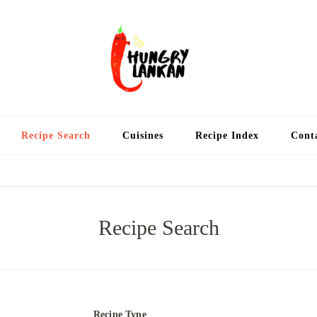
Hung
Food Blog
Recipe Search
Cuisines
Recipe Index
Cont
Recipe Search
Recipe Type