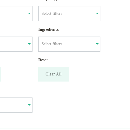
Ingredients
Reset
Clear All