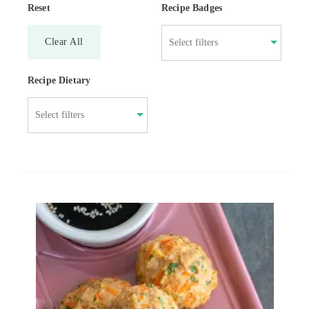
Reset
Recipe Badges
Clear All
Recipe Dietary