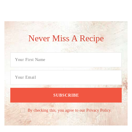
Never Miss A Recipe
By checking this, you agree to our Privacy Policy.