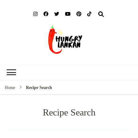
Hung
Food Blog
Lank
Home
Recipe Search
Recipe Search