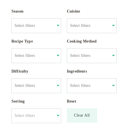
Season
Cuisine
Recipe Type
Cooking Method
Difficulty
Ingredients
Sorting
Reset
Clear All
Select filters