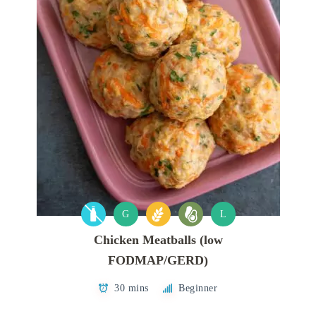
G
L
Chicken Meatballs (low
FODMAP/GERD)
30 mins
Beginner