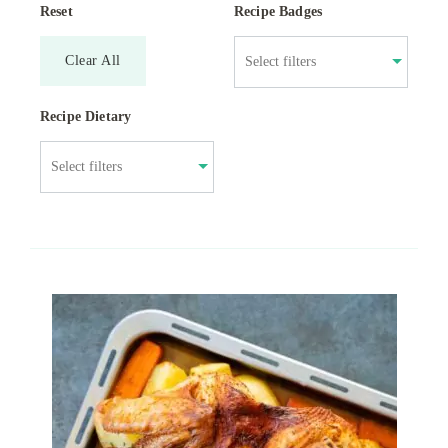
Reset
Recipe Badges
Clear All
Recipe Dietary