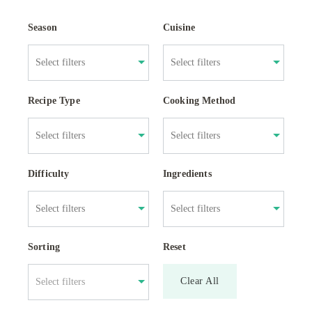
Season
Cuisine
Recipe Type
Cooking Method
Difficulty
Ingredients
Sorting
Reset
Clear All
Select filters