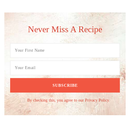
Never Miss A Recipe
By checking this, you agree to our Privacy Policy.