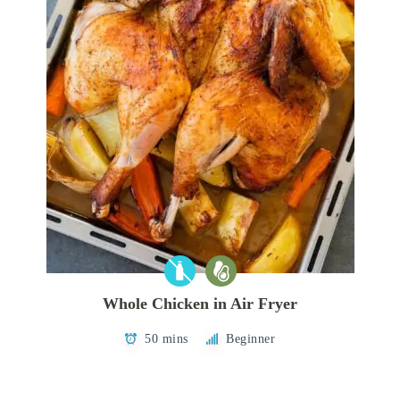
Whole Chicken in Air Fryer
50 mins
Beginner