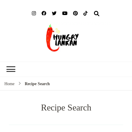
Hung
Food Blog
Lank
Home
Recipe Search
Recipe Search