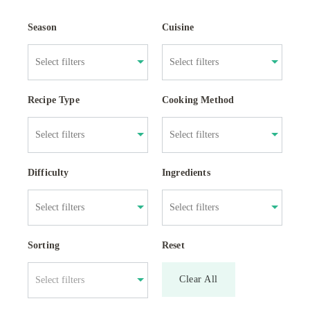
Season
Cuisine
Recipe Type
Cooking Method
Difficulty
Ingredients
Sorting
Reset
Clear All
Select filters