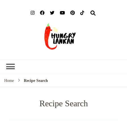
Hung
Food Blog
Lank
Home
Recipe Search
Recipe Search