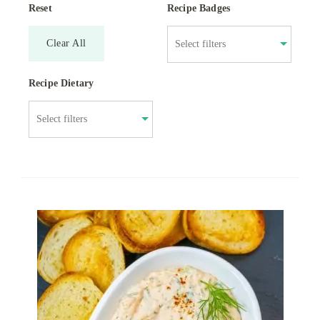
Reset
Recipe Badges
Clear All
Recipe Dietary