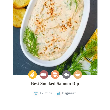
Best Smoked Salmon Dip
12 mins
Beginner