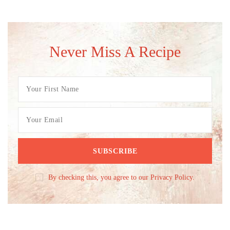
Never Miss A Recipe
By checking this, you agree to our Privacy Policy.