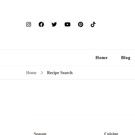
Home
Blog
Home
Recipe Search
Season
Cuisine