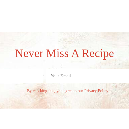
Never Miss A Recipe
By checking this, you agree to our Privacy Policy.