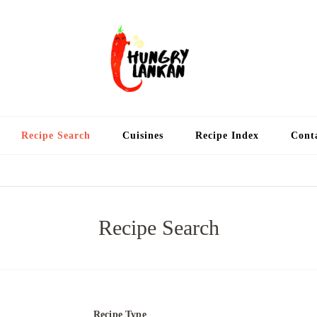
Hung
Food Blog
Recipe Search
Cuisines
Recipe Index
Cont
Recipe Search
Recipe Type