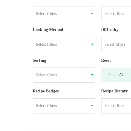
Cooking Method
Difficulty
Sorting
Reset
Clear All
Select filters
Recipe Badges
Recipe Dietary