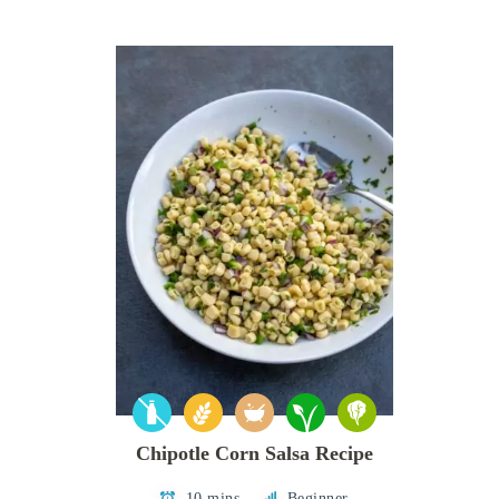
Chipotle Corn Salsa Recipe
10 mins
Beginner