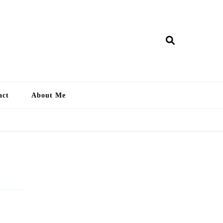
ry Lankan
act
About Me