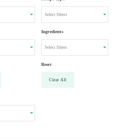
Ingredients
Reset
Clear All