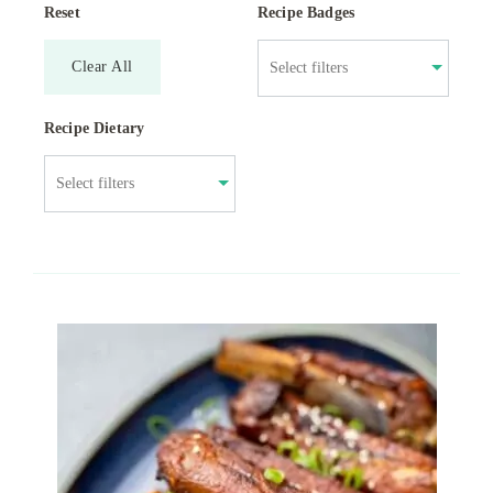
Reset
Recipe Badges
Clear All
Recipe Dietary