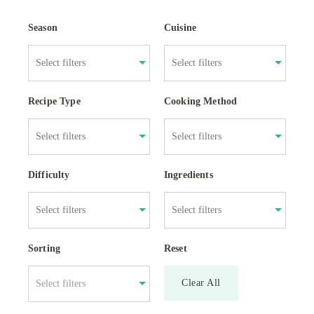
Season
Cuisine
Recipe Type
Cooking Method
Difficulty
Ingredients
Sorting
Reset
Clear All
Select filters