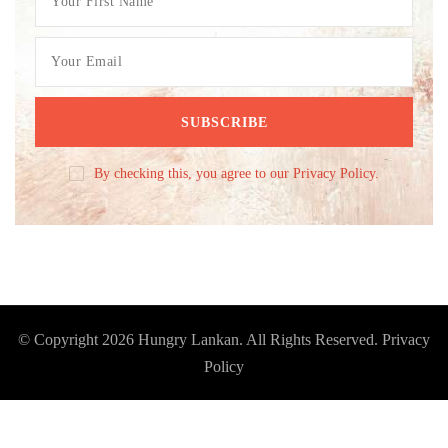
By checking this, you agree to our Privacy Policy.
© Copyright 2026
Hungry Lankan
. All Rights Reserved.
Privacy
Policy