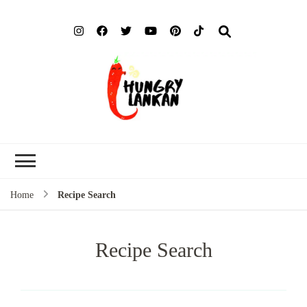
Hung
Food Blog
Lank
Home
Recipe Search
Recipe Search