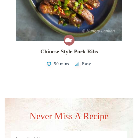
Chinese Style Pork Ribs
50 mins
Easy
Never Miss A Recipe