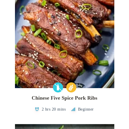
Chinese Five Spice Pork Ribs
2 hrs 20 mins
Beginner