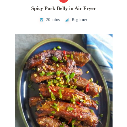
Spicy Pork Belly in Air Fryer
20 mins
Beginner