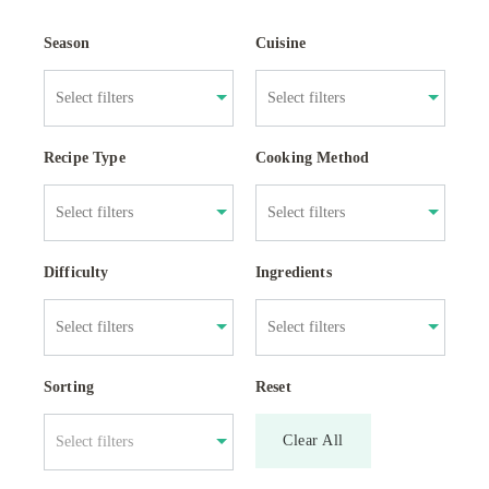
Season
Cuisine
Recipe Type
Cooking Method
Difficulty
Ingredients
Sorting
Reset
Clear All
Select filters