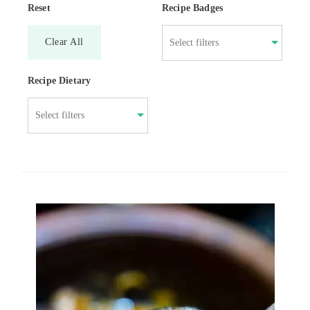
Reset
Recipe Badges
Clear All
Recipe Dietary