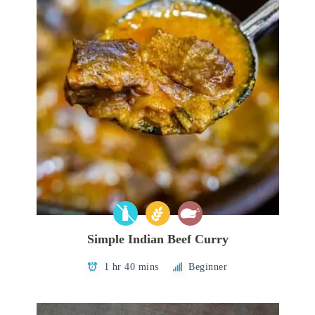
Simple Indian Beef Curry
1 hr 40 mins
Beginner