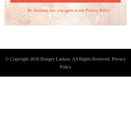
By checking this, you agree to our Privacy Policy.
© Copyright 2026
Hungry Lankan
. All Rights Reserved.
Privacy
Policy