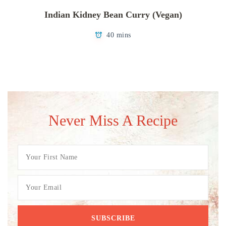
Indian Kidney Bean Curry (Vegan)
40 mins
Never Miss A Recipe