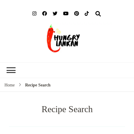
Hung
Food Blog
Lank
Home
Recipe Search
Recipe Search