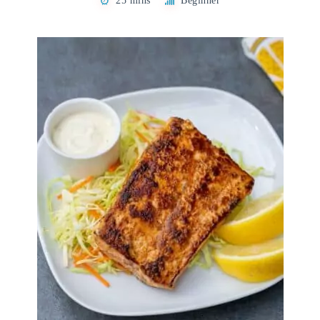
25 mins
Beginner