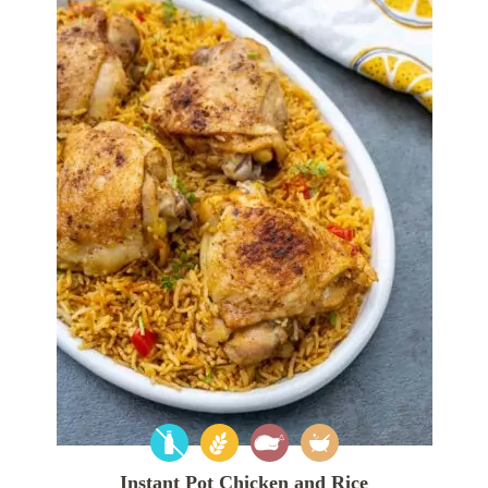
Instant Pot Chicken and Rice