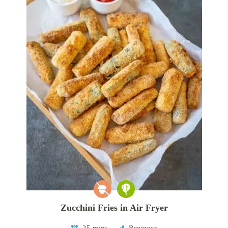
Zucchini Fries in Air Fryer