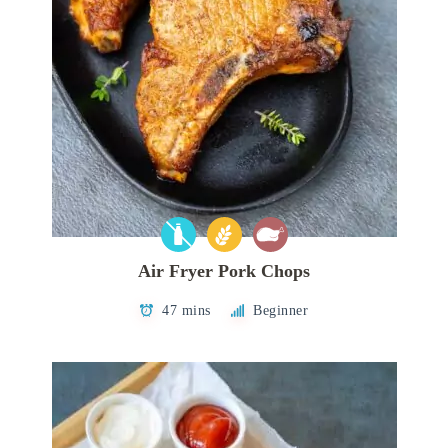
Air Fryer Pork Chops
47 mins
Beginner