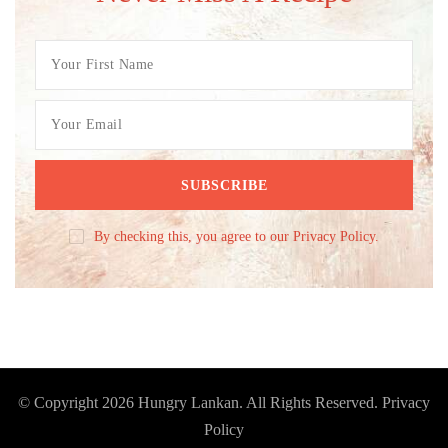
By checking this, you agree to our Privacy Policy.
© Copyright 2026
Hungry Lankan
. All Rights Reserved.
Privacy
Policy