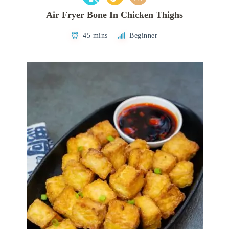
Air Fryer Bone In Chicken Thighs
45 mins
Beginner