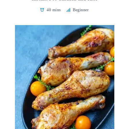
40 mins
Beginner