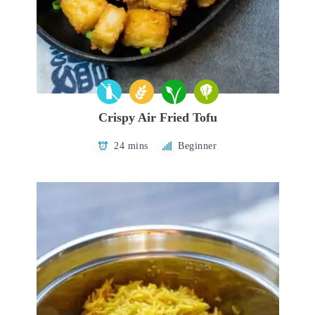
Crispy Air Fried Tofu
24 mins
Beginner