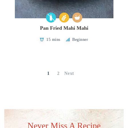
Pan Fried Mahi Mahi
15 mins
Beginner
Posts
pagination
1
2
Next
Never Miss A Recipe