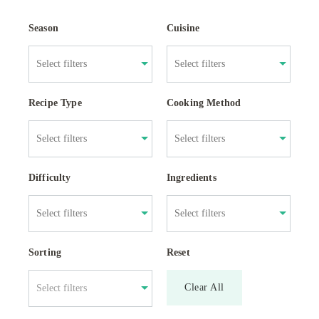
Season
Cuisine
Recipe Type
Cooking Method
Difficulty
Ingredients
Sorting
Reset
Clear All
Select filters