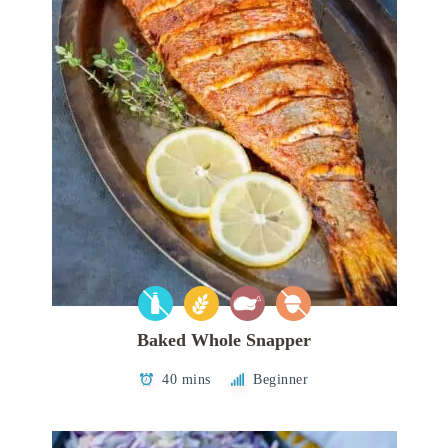
Baked Whole Snapper
40 mins
Beginner