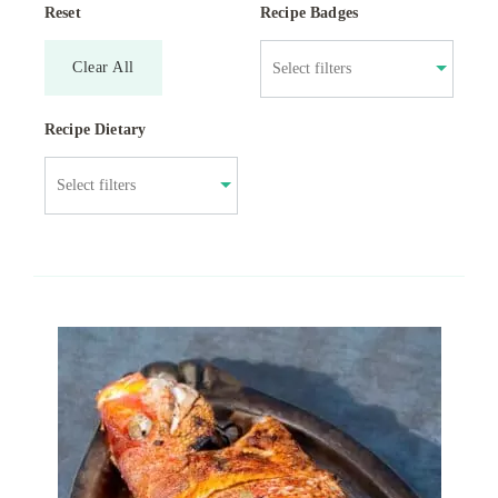
Reset
Recipe Badges
Clear All
Recipe Dietary