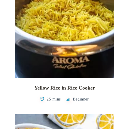
Yellow Rice in Rice Cooker
25 mins
Beginner