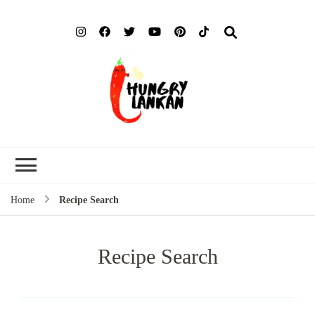
Hung
Food Blog
Lank
Home
Recipe Search
Recipe Search