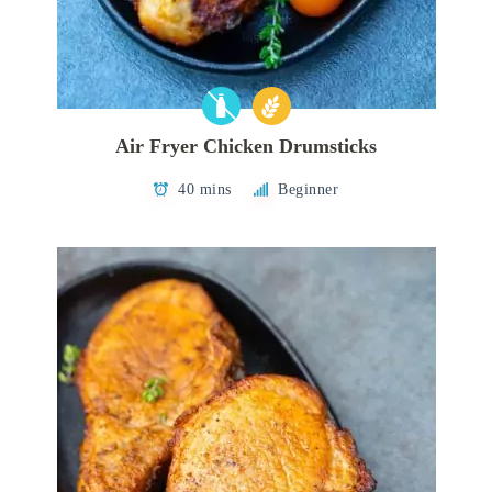
Air Fryer Chicken Drumsticks
40 mins
Beginner