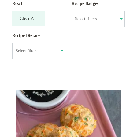
Reset
Recipe Badges
Clear All
Recipe Dietary