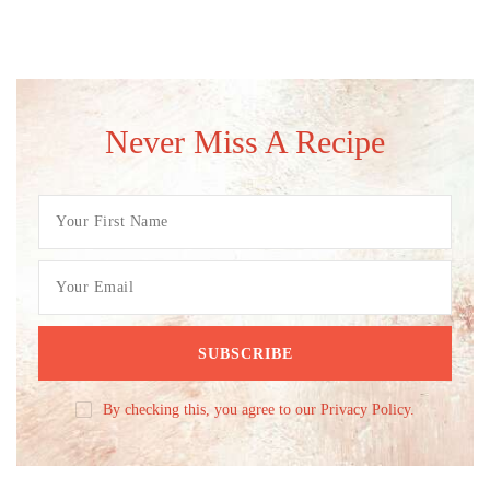
Never Miss A Recipe
By checking this, you agree to our Privacy Policy.