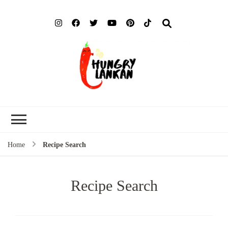
Hung
Food Blog
Lank
Home
Recipe Search
Recipe Search