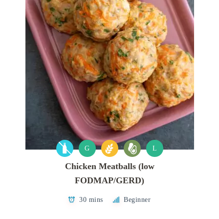
G
L
Chicken Meatballs (low
FODMAP/GERD)
30 mins
Beginner