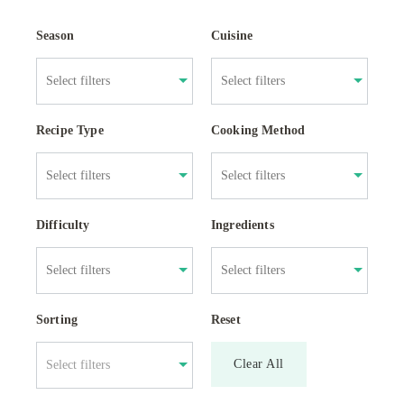
Season
Cuisine
Recipe Type
Cooking Method
Difficulty
Ingredients
Sorting
Reset
Clear All
Select filters