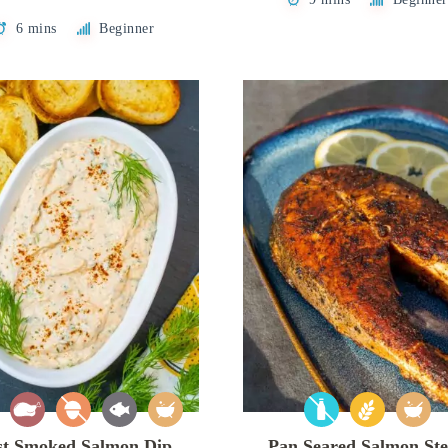
6 mins
Beginner
st Smoked Salmon Dip
Pan Seared Salmon St