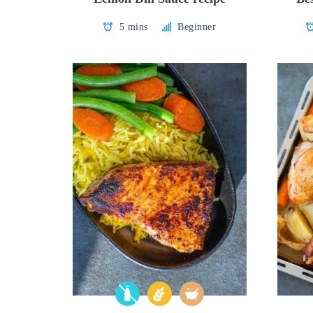
5 mins
Beginner