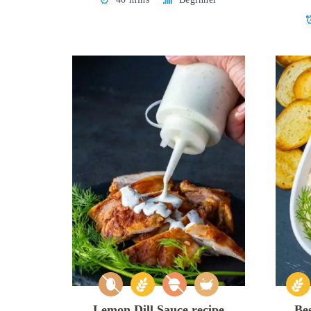
Lemon Dill Sauce recipe
Be