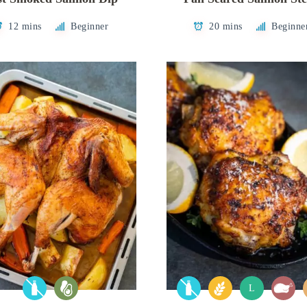
12 mins
Beginner
20 mins
Beginne
L