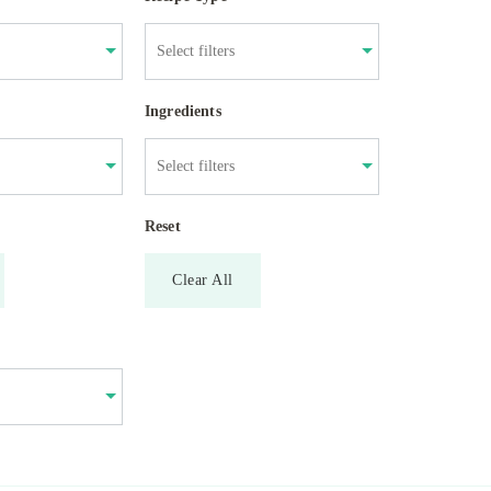
Ingredients
Reset
Clear All