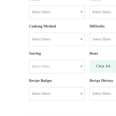
Cooking Method
Difficulty
Sorting
Reset
Clear All
Select filters
Recipe Badges
Recipe Dietary