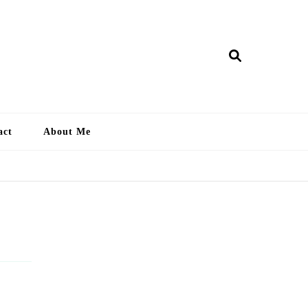
ry Lankan
act
About Me