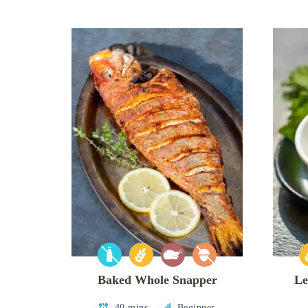
Baked Whole Snapper
Le
40 mins
Beginner