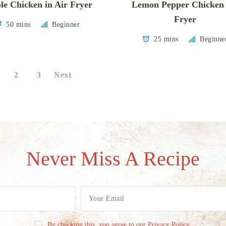
e Chicken in Air Fryer
Lemon Pepper Chicken 
Fryer
50 mins
Beginner
25 mins
Beginne
2
3
Next
Never Miss A Recipe
By checking this, you agree to our Privacy Policy.