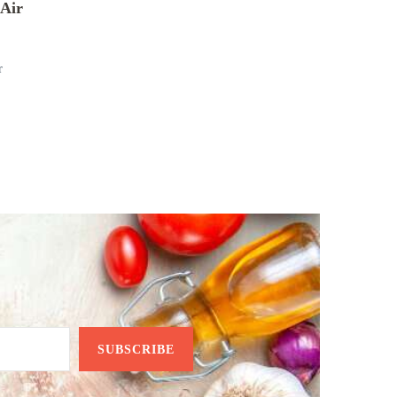
Air
r