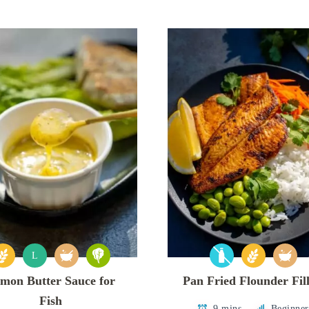
L
mon Butter Sauce for
Pan Fried Flounder Fill
Fish
9 mins
Beginner