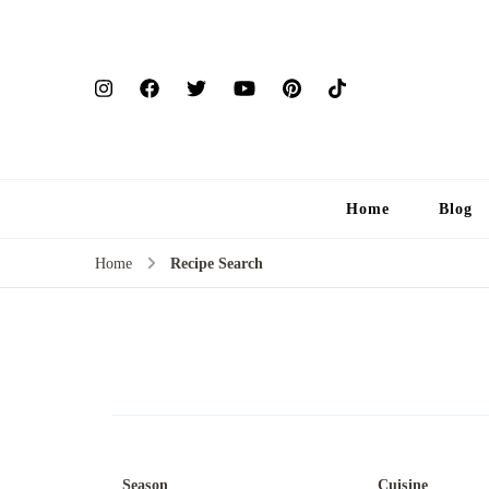
Home
Blog
Home
Recipe Search
Season
Cuisine