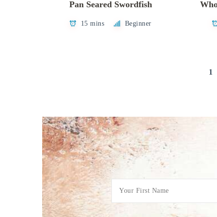
Pan Seared Swordfish
Whol
15 mins
Beginner
Posts
1
pagination