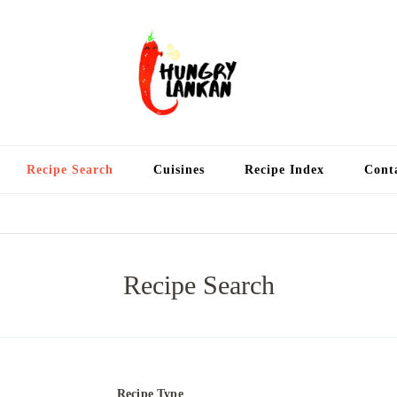
Hung
Food Blog
Recipe Search
Cuisines
Recipe Index
Cont
Recipe Search
Recipe Type