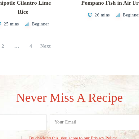
ipotle Cilantro Lime
Pompano Fish in Air Fr
Rice
26 mins
Beginne
25 mins
Beginner
2
…
4
Next
Never Miss A Recipe
By checking this, you agree to our Privacy Policy.