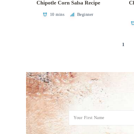
Chipotle Corn Salsa Recipe
Ch
10 mins
Beginner
Posts
1
pagination