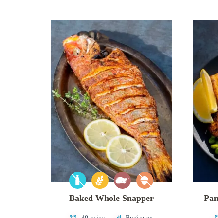
Baked Whole Snapper
Pan
40 mins
Beginner