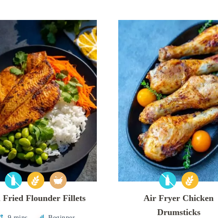
 Fried Flounder Fillets
Air Fryer Chicken
Drumsticks
9 mins
Beginner