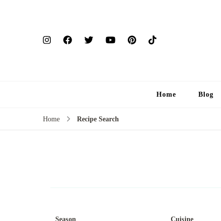
Home
Blog
Home
Recipe Search
Season
Cuisine