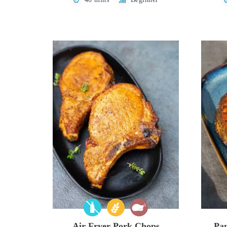
Air Fryer Pork Chops
Pa