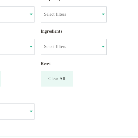
Ingredients
Reset
Clear All