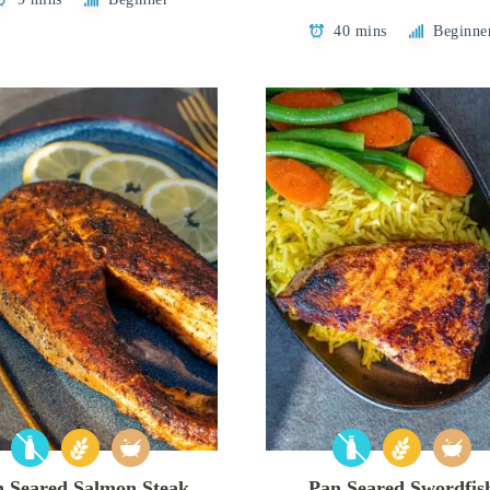
40 mins
Beginne
n Seared Salmon Steak
Pan Seared Swordfis