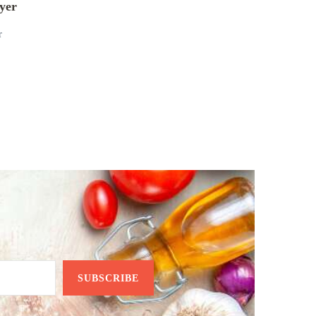
yer
r