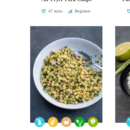
47 mins
Beginner