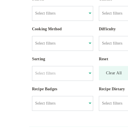
Cooking Method
Difficulty
Sorting
Reset
Clear All
Select filters
Recipe Badges
Recipe Dietary