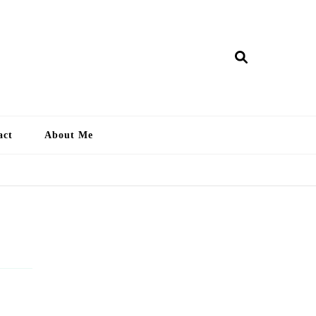
ry Lankan
act
About Me