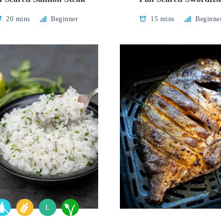
20 mins
Beginner
15 mins
Beginne
L