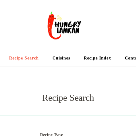
Hung
Food Blog
Recipe Search
Cuisines
Recipe Index
Cont
Recipe Search
Recipe Type