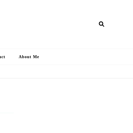
ry Lankan
act
About Me