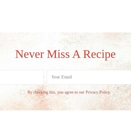
Never Miss A Recipe
By checking this, you agree to our Privacy Policy.