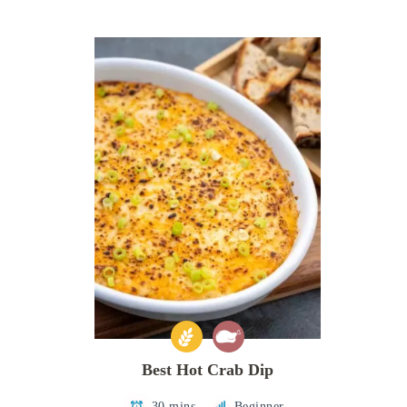
Best Hot Crab Dip
30 mins
Beginner