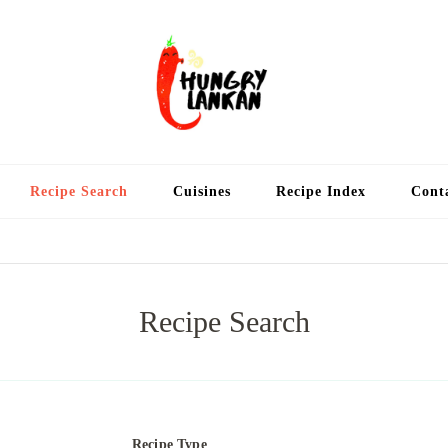
Hung
Food Blog
Recipe Search
Cuisines
Recipe Index
Cont
Recipe Search
Recipe Type