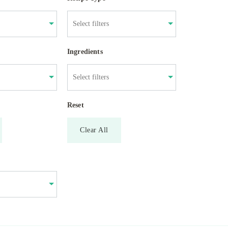
Ingredients
Reset
Clear All