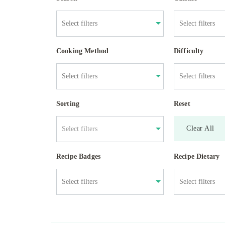
Cooking Method
Difficulty
Sorting
Reset
Clear All
Select filters
Recipe Badges
Recipe Dietary