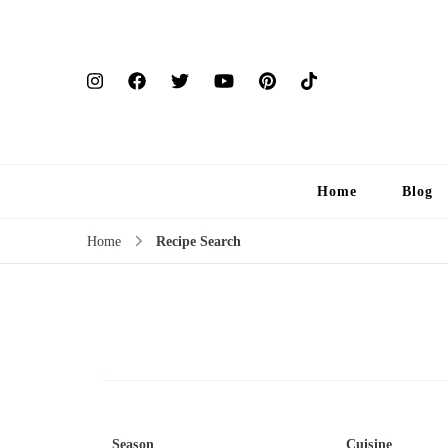
Home
Blog
Home
Recipe Search
Season
Cuisine