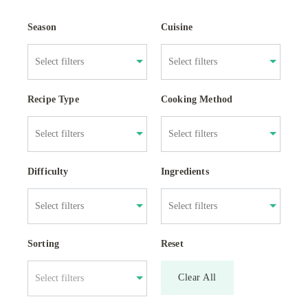
Season
Cuisine
Recipe Type
Cooking Method
Difficulty
Ingredients
Sorting
Reset
Clear All
Select filters