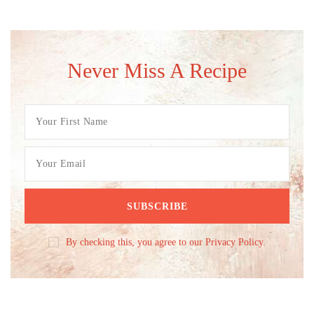
Never Miss A Recipe
By checking this, you agree to our Privacy Policy.