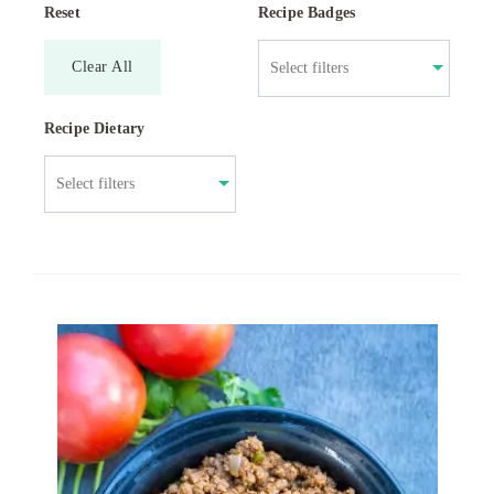
Reset
Recipe Badges
Clear All
Recipe Dietary