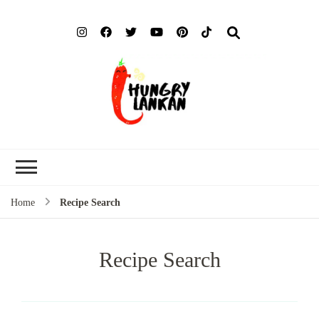
Hung
Food Blog
Lank
Home
Recipe Search
Recipe Search