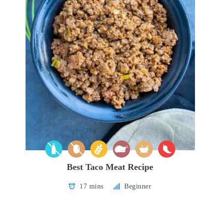
Best Taco Meat Recipe
17 mins
Beginner