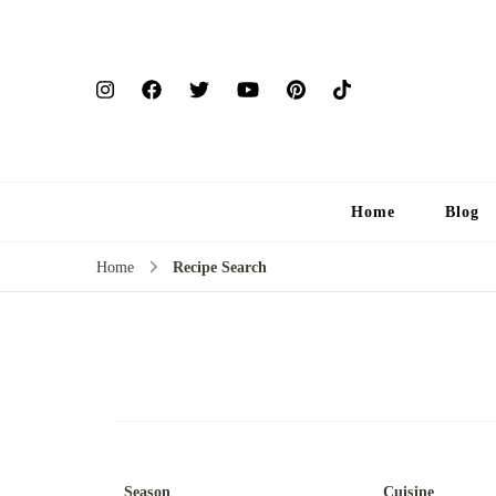
Home
Blog
Home
Recipe Search
Season
Cuisine