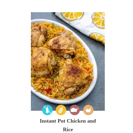
Instant Pot Chicken and
Rice