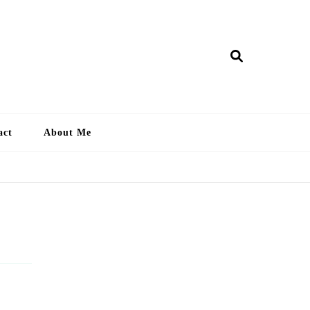
ry Lankan
act
About Me