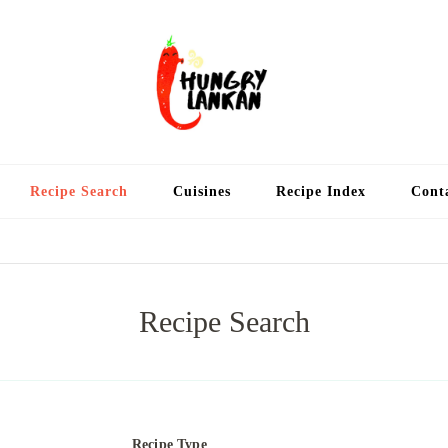
Hung
Food Blog
Recipe Search
Cuisines
Recipe Index
Cont
Recipe Search
Recipe Type