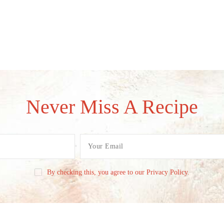
Never Miss A Recipe
By checking this, you agree to our Privacy Policy.