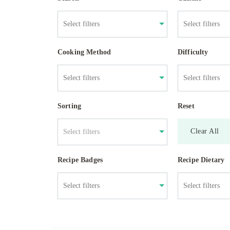
Cooking Method
Difficulty
Sorting
Reset
Clear All
Select filters
Recipe Badges
Recipe Dietary