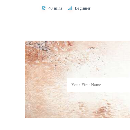
40 mins
Beginner