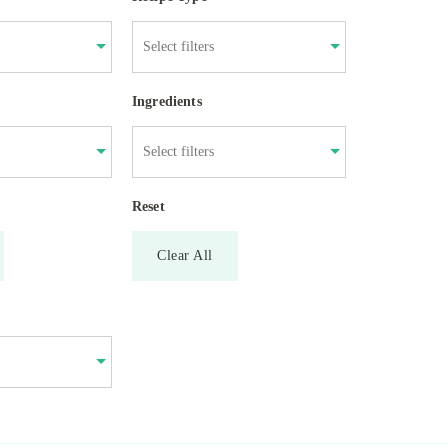
Ingredients
Reset
Clear All