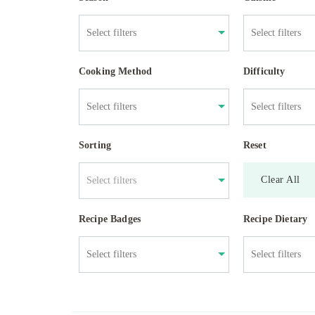
Cooking Method
Difficulty
Sorting
Reset
Clear All
Select filters
Recipe Badges
Recipe Dietary