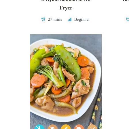
Fryer
27 mins
Beginner