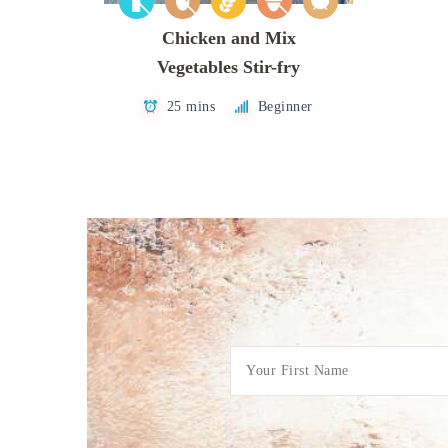
Chicken and Mix
Vegetables Stir-fry
25 mins
Beginner