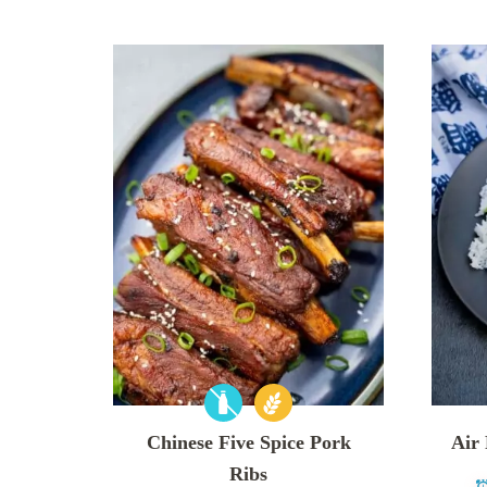
Chinese Five Spice Pork
Air
Ribs