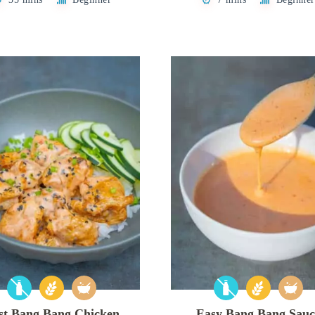
st Bang Bang Chicken
Easy Bang Bang Sauc