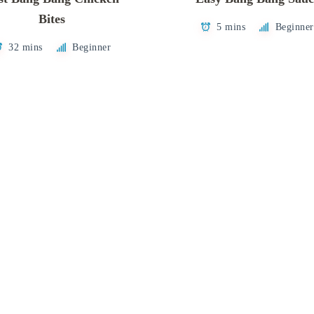
Bites
5 mins
Beginner
32 mins
Beginner