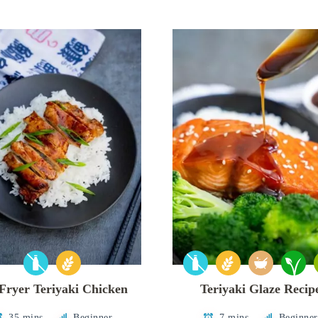
 Fryer Teriyaki Chicken
Teriyaki Glaze Recip
35 mins
Beginner
7 mins
Beginner