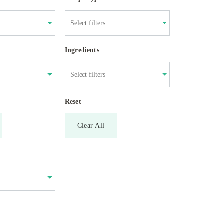
Ingredients
Reset
Clear All