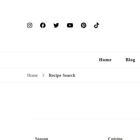
Home
Blog
Home
Recipe Search
Season
Cuisine