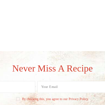
Never Miss A Recipe
By checking this, you agree to our Privacy Policy.