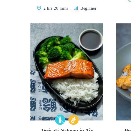
2 hrs 20 mins
Beginner
Teriyaki Salmon in Air
Be