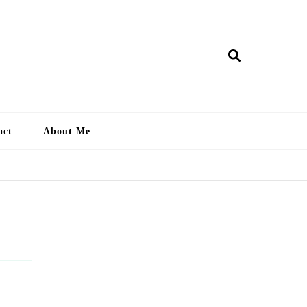
ry Lankan
act
About Me