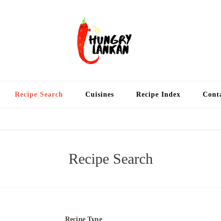
Hung
Food Blog
Recipe Search
Cuisines
Recipe Index
Cont
Recipe Search
Recipe Type