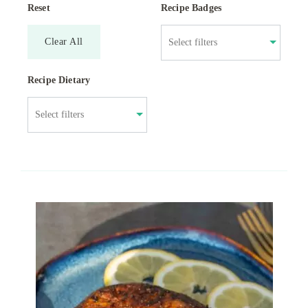
Reset
Recipe Badges
Clear All
Recipe Dietary