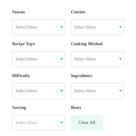
Season
Cuisine
Recipe Type
Cooking Method
Difficulty
Ingredients
Sorting
Reset
Clear All
Select filters