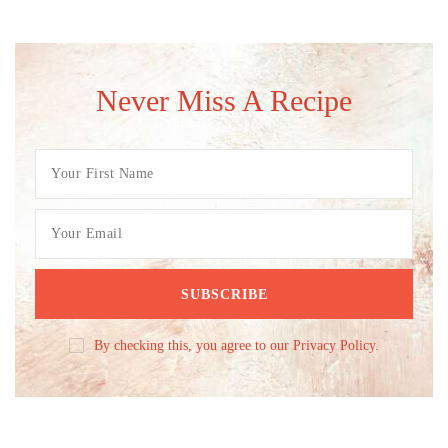
Never Miss A Recipe
By checking this, you agree to our Privacy Policy.