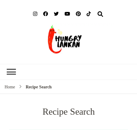
Hung
Food Blog
Lank
Home
Recipe Search
Recipe Search