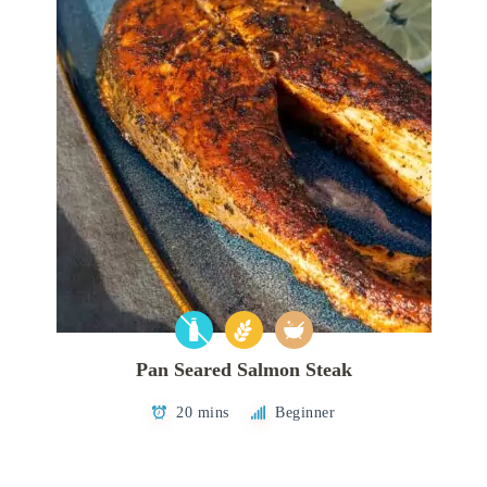
Pan Seared Salmon Steak
20 mins
Beginner