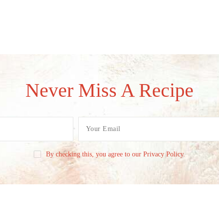
Never Miss A Recipe
By checking this, you agree to our Privacy Policy.