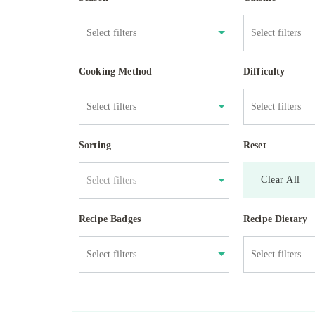
Cooking Method
Difficulty
Sorting
Reset
Clear All
Select filters
Recipe Badges
Recipe Dietary