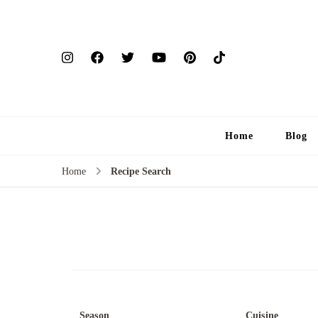
Home
Blog
Home
Recipe Search
Season
Cuisine