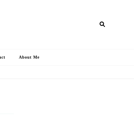
ry Lankan
act
About Me