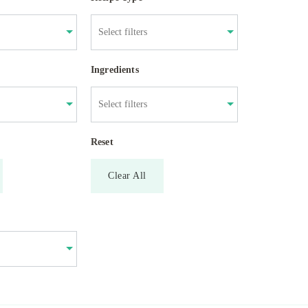
Ingredients
Reset
Clear All