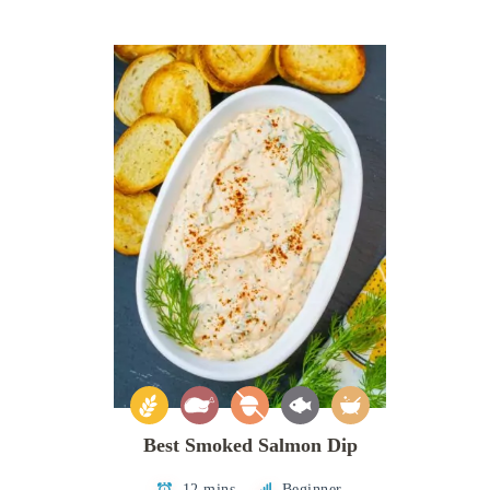
Best Smoked Salmon Dip
12 mins
Beginner