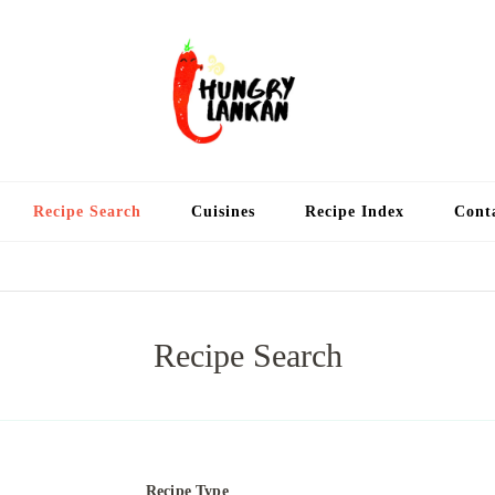
Hung
Food Blog
Recipe Search
Cuisines
Recipe Index
Cont
Recipe Search
Recipe Type