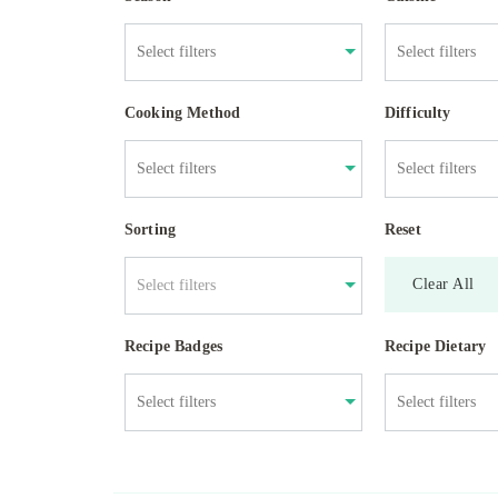
Cooking Method
Difficulty
Sorting
Reset
Clear All
Select filters
Recipe Badges
Recipe Dietary