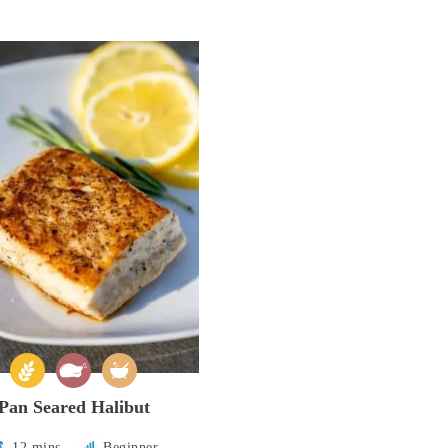
Pan Seared Halibut
12 mins
Beginner