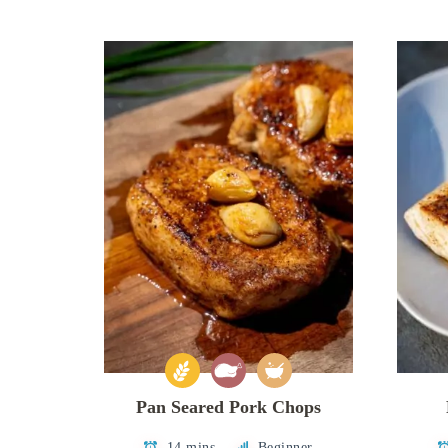
Pan Seared Pork Chops
14 mins
Beginner