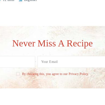
Never Miss A Recipe
By checking this, you agree to our Privacy Policy.