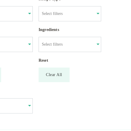
Ingredients
Reset
Clear All