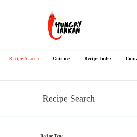
Hung
Food Blog
Recipe Search
Cuisines
Recipe Index
Cont
Recipe Search
Recipe Type