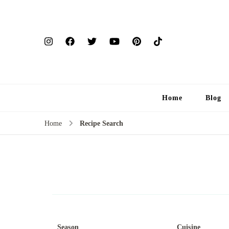
Home
Blog
Home
Recipe Search
Season
Cuisine