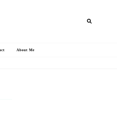
ry Lankan
act
About Me