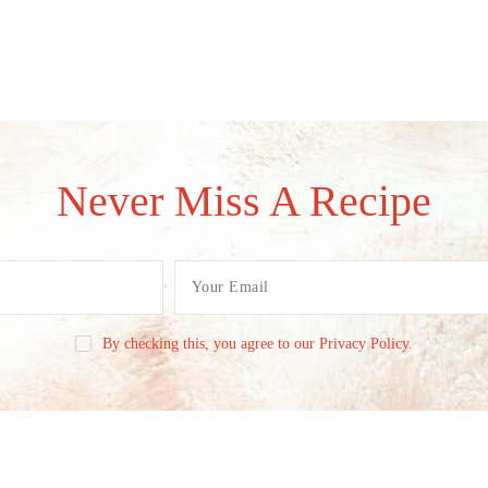
Never Miss A Recipe
By checking this, you agree to our Privacy Policy.