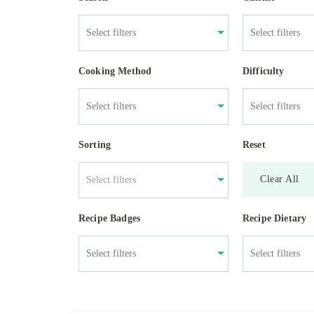
Cooking Method
Difficulty
Sorting
Reset
Clear All
Select filters
Recipe Badges
Recipe Dietary