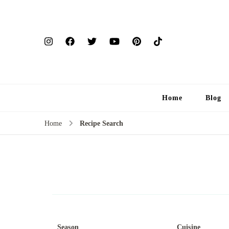
Home
Blog
Home
Recipe Search
Season
Cuisine