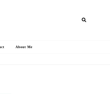
ry Lankan
act
About Me