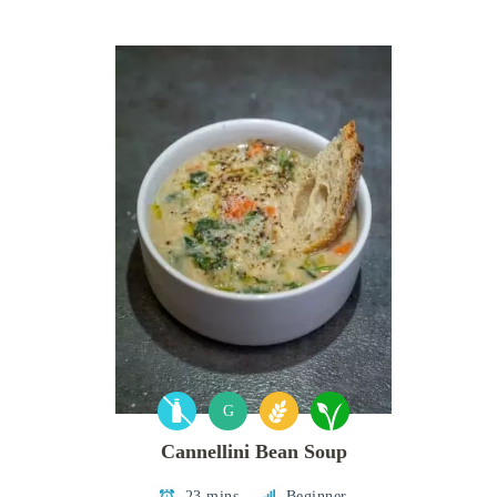
G
Cannellini Bean Soup
23 mins
Beginner