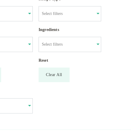
Ingredients
Reset
Clear All