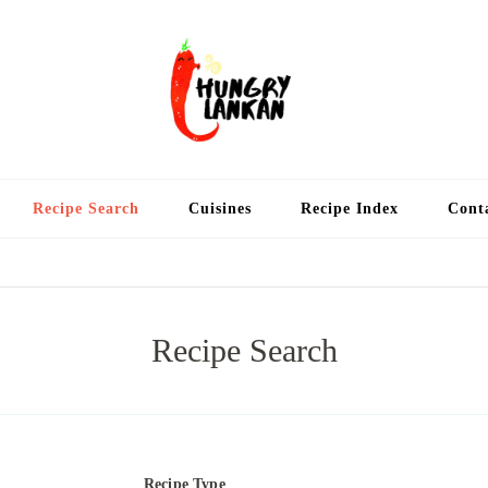
Hung
Food Blog
Recipe Search
Cuisines
Recipe Index
Cont
Recipe Search
Recipe Type