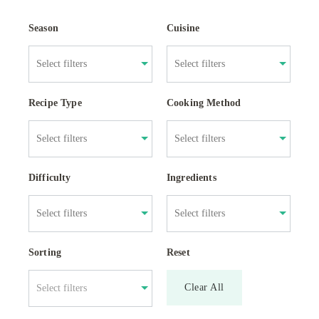
Season
Cuisine
Recipe Type
Cooking Method
Difficulty
Ingredients
Sorting
Reset
Clear All
Select filters