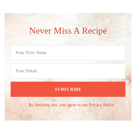
Never Miss A Recipe
By checking this, you agree to our Privacy Policy.