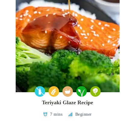
Teriyaki Glaze Recipe
7 mins
Beginner