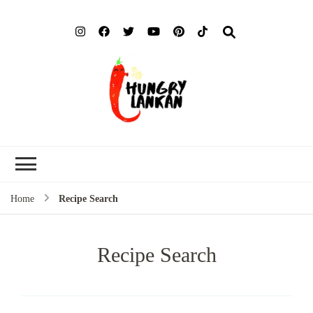
Hung
Food Blog
Lank
Home
Recipe Search
Recipe Search