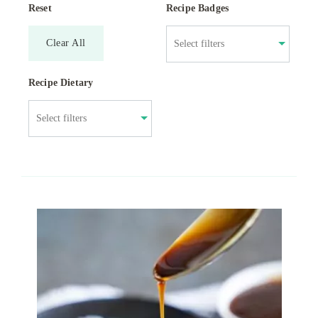
Reset
Recipe Badges
Clear All
Recipe Dietary