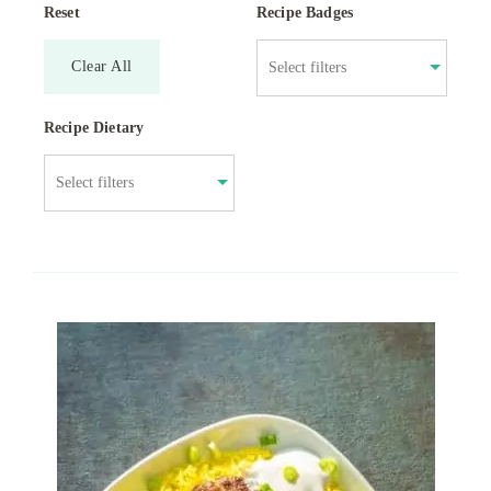
Reset
Recipe Badges
Clear All
Recipe Dietary