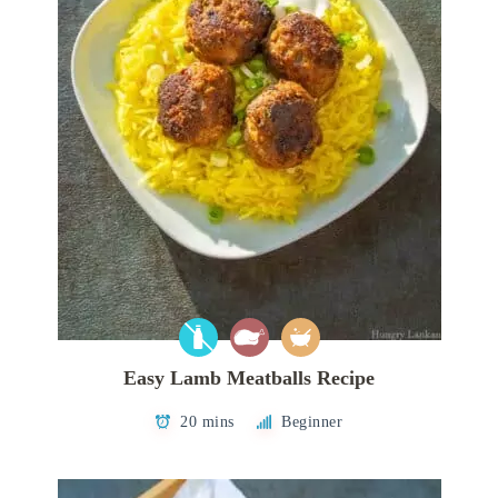
Easy Lamb Meatballs Recipe
20 mins
Beginner