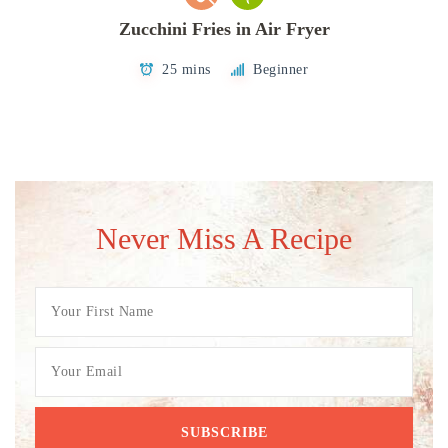
Zucchini Fries in Air Fryer
25 mins
Beginner
Never Miss A Recipe