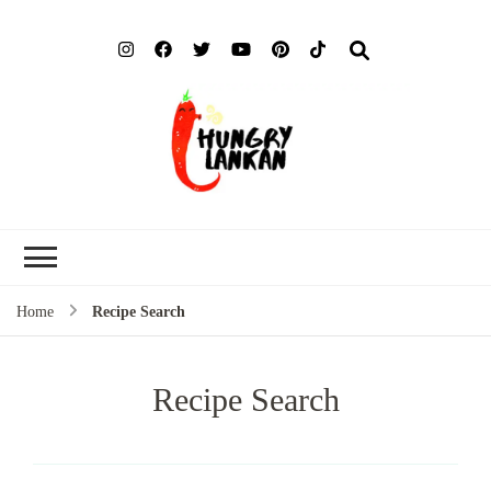
Hung
Food Blog
Lank
Home
Recipe Search
Recipe Search