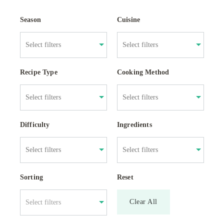
Season
Cuisine
Recipe Type
Cooking Method
Difficulty
Ingredients
Sorting
Reset
Clear All
Select filters