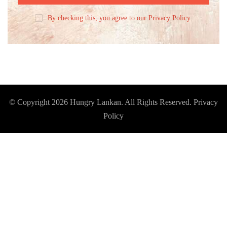
By checking this, you agree to our Privacy Policy.
© Copyright 2026
Hungry Lankan
. All Rights Reserved.
Privacy
Policy