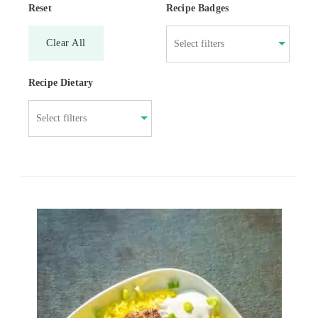
Reset
Recipe Badges
Clear All
Recipe Dietary