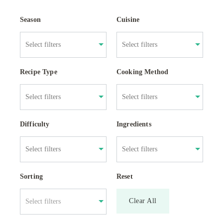
Season
Cuisine
Recipe Type
Cooking Method
Difficulty
Ingredients
Sorting
Reset
Clear All
Select filters