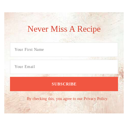
Never Miss A Recipe
By checking this, you agree to our Privacy Policy.