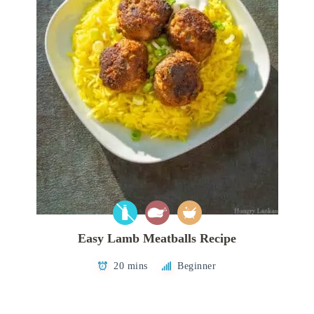
Easy Lamb Meatballs Recipe
20 mins
Beginner