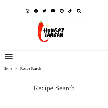
Hung
Food Blog
Lank
Home
Recipe Search
Recipe Search