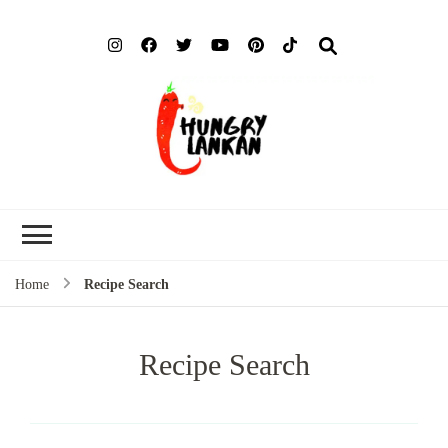
Hung
Food Blog
Lank
Home
Recipe Search
Recipe Search