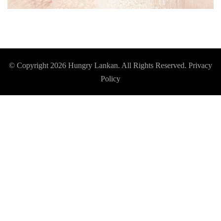
© Copyright 2026
Hungry Lankan
. All Rights Reserved.
Privacy
Policy