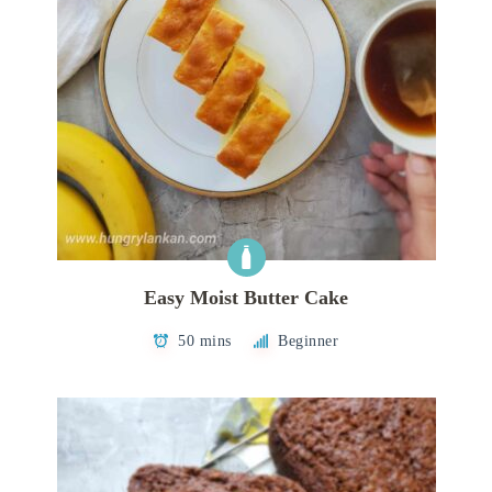
Easy Moist Butter Cake
50 mins
Beginner