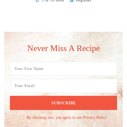
1 hr 10 mins
Beginner
Never Miss A Recipe
By checking this, you agree to our Privacy Policy.