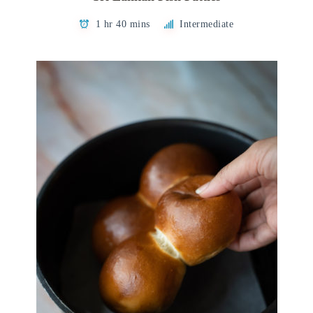
1 hr 40 mins
Intermediate