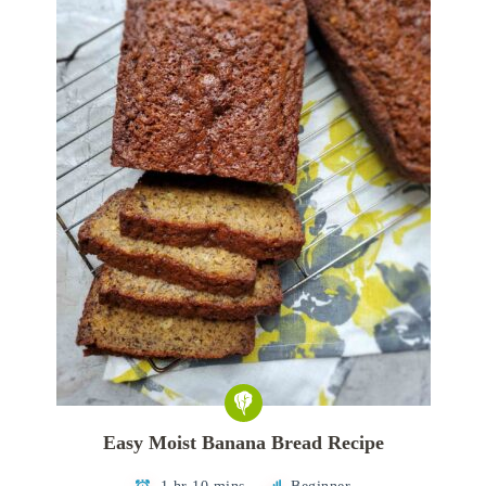
Easy Moist Banana Bread Recipe