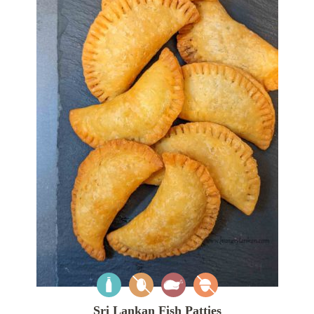
Sri Lankan Fish Patties