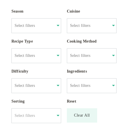
Season
Cuisine
Recipe Type
Cooking Method
Difficulty
Ingredients
Sorting
Reset
Clear All
Select filters