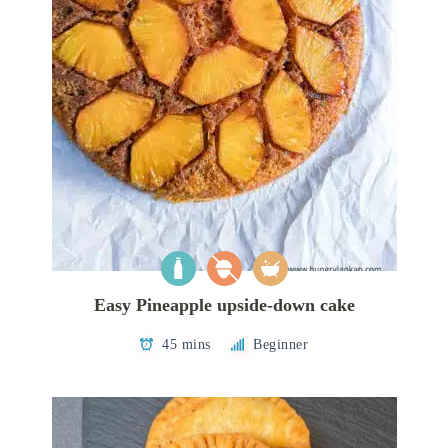
Easy Pineapple upside-down cake
45 mins
Beginner