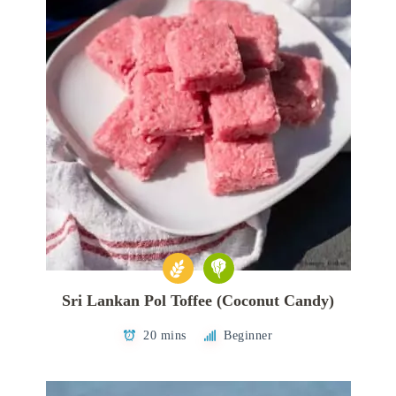
Sri Lankan Pol Toffee (Coconut Candy)
20 mins
Beginner