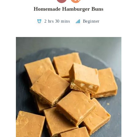
Homemade Hamburger Buns
2 hrs 30 mins
Beginner