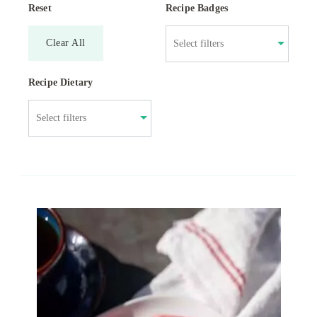
Reset
Recipe Badges
Clear All
Recipe Dietary