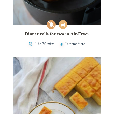
Dinner rolls for two in Air-Fryer
1 hr 30 mins
Intermediate