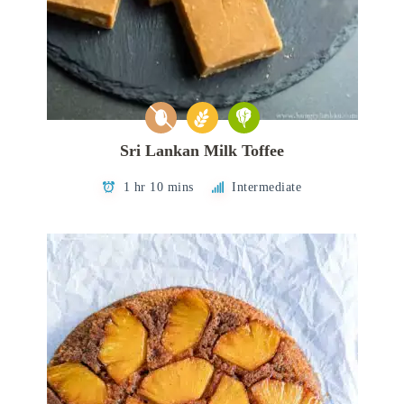
Sri Lankan Milk Toffee
1 hr 10 mins
Intermediate