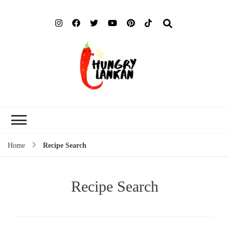
Hung
Food Blog
Lank
Home
Recipe Search
Recipe Search