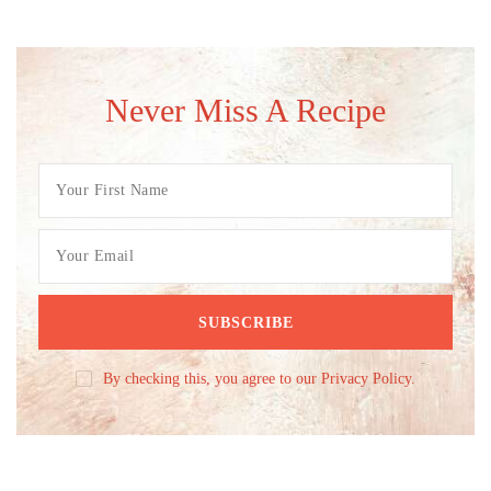
Never Miss A Recipe
By checking this, you agree to our Privacy Policy.