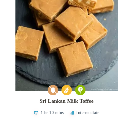
Sri Lankan Milk Toffee
1 hr 10 mins
Intermediate