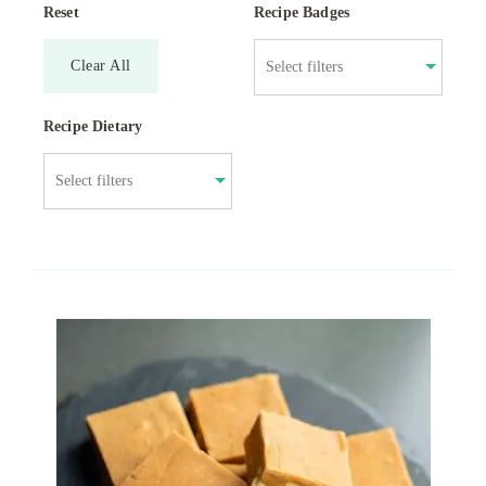
Reset
Recipe Badges
Clear All
Recipe Dietary