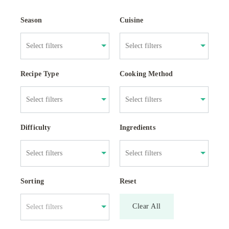
Season
Cuisine
Recipe Type
Cooking Method
Difficulty
Ingredients
Sorting
Reset
Clear All
Select filters