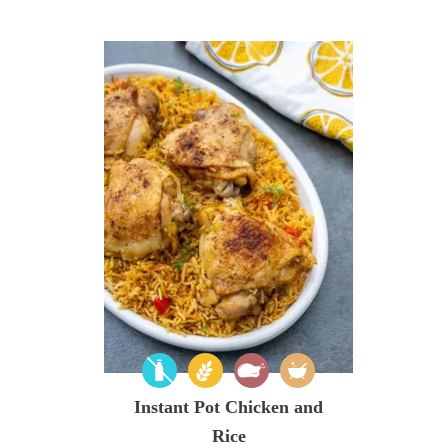
Instant Pot Chicken and
Rice