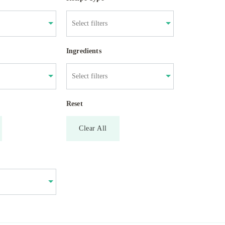
Ingredients
Reset
Clear All