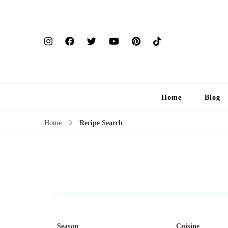
Home
Blog
Home
Recipe Search
Season
Cuisine