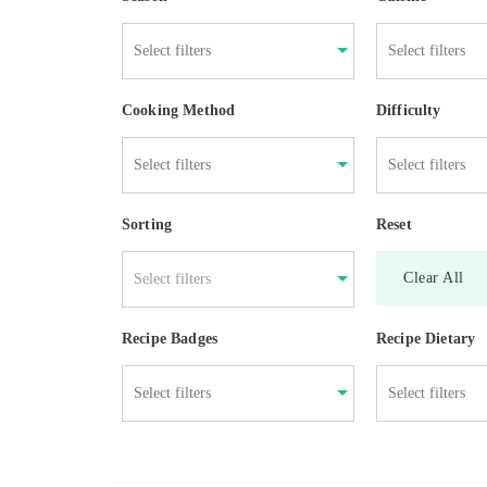
Cooking Method
Difficulty
Sorting
Reset
Clear All
Select filters
Recipe Badges
Recipe Dietary