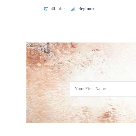
40 mins
Beginner