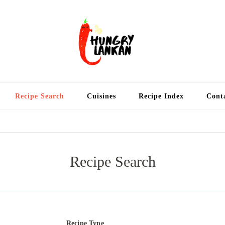
Hung
Food Blog
Recipe Search
Cuisines
Recipe Index
Cont
Recipe Search
Recipe Type