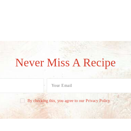
Never Miss A Recipe
By checking this, you agree to our Privacy Policy.