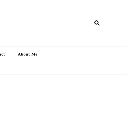
ry Lankan
act
About Me