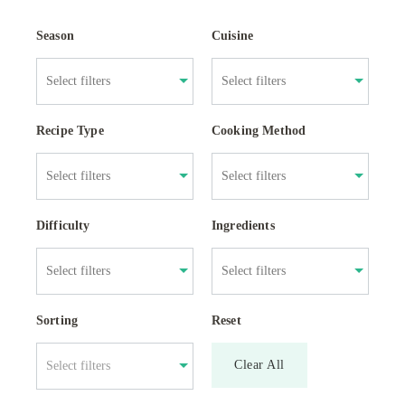
Season
Cuisine
Recipe Type
Cooking Method
Difficulty
Ingredients
Sorting
Reset
Clear All
Select filters