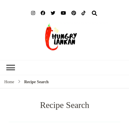
Hung
Food Blog
Lank
Home
Recipe Search
Recipe Search