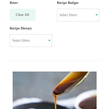
Reset
Recipe Badges
Clear All
Recipe Dietary