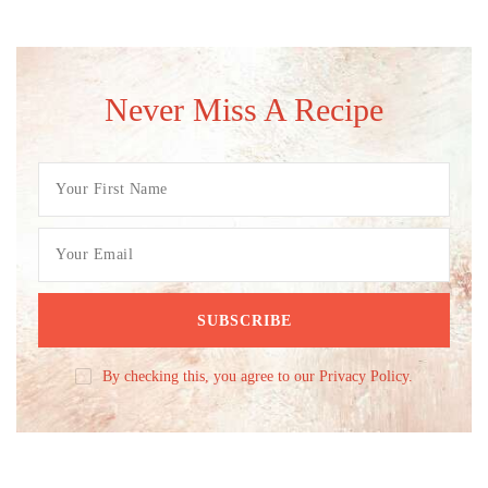
Never Miss A Recipe
By checking this, you agree to our Privacy Policy.