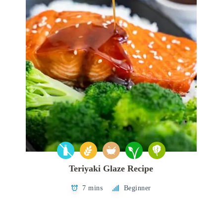
Teriyaki Glaze Recipe
7 mins
Beginner