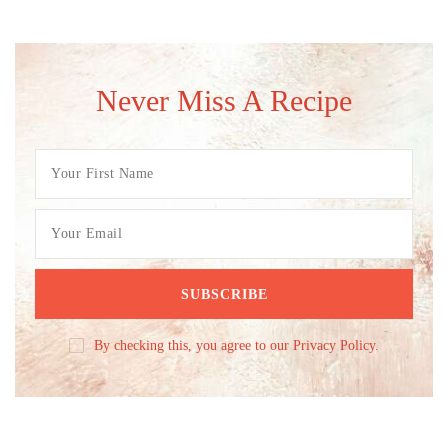
Never Miss A Recipe
By checking this, you agree to our Privacy Policy.