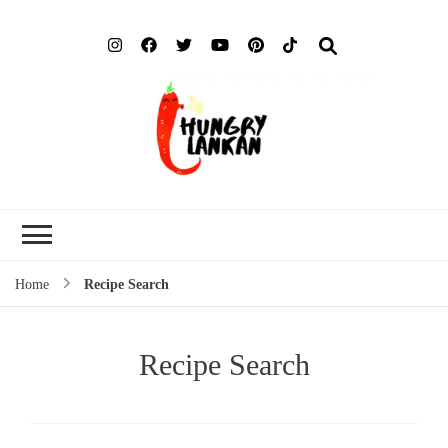
Hung
Food Blog
Lank
Home
Recipe Search
Recipe Search