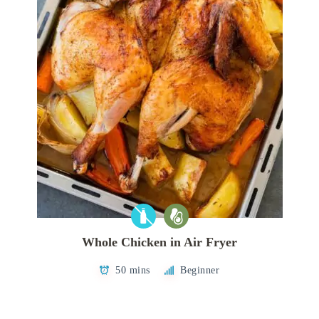
Whole Chicken in Air Fryer
50 mins
Beginner