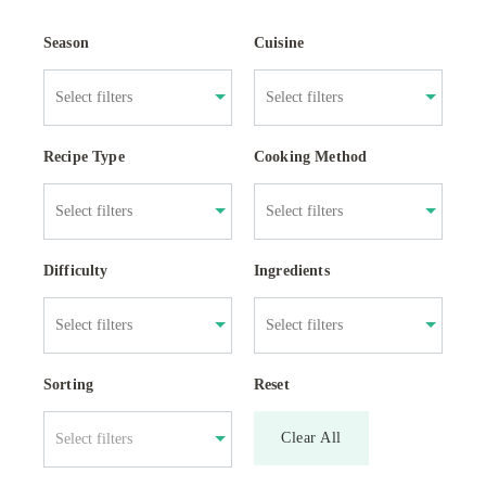
Season
Cuisine
Recipe Type
Cooking Method
Difficulty
Ingredients
Sorting
Reset
Clear All
Select filters