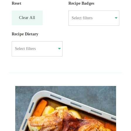
Reset
Recipe Badges
Clear All
Recipe Dietary