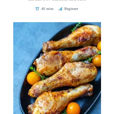
40 mins
Beginner