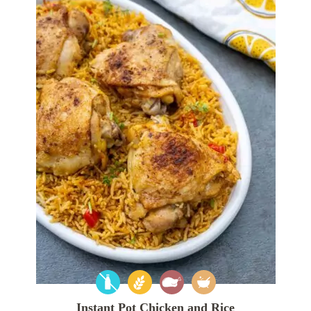
Instant Pot Chicken and Rice