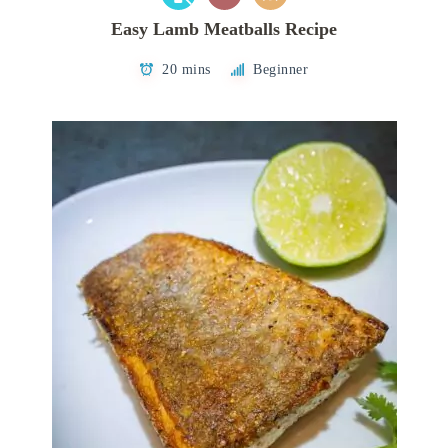
Easy Lamb Meatballs Recipe
20 mins
Beginner