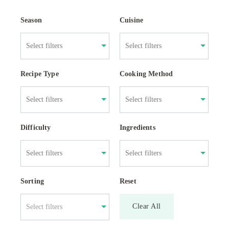
Season
Cuisine
Recipe Type
Cooking Method
Difficulty
Ingredients
Sorting
Reset
Clear All
Select filters