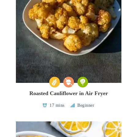
Roasted Cauliflower in Air Fryer
17 mins
Beginner