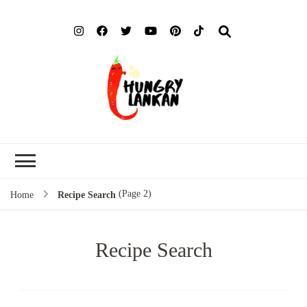
Hung
Food Blog
Lank
(Page 2)
Home
Recipe Search
Recipe Search