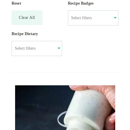
Reset
Recipe Badges
Clear All
Recipe Dietary