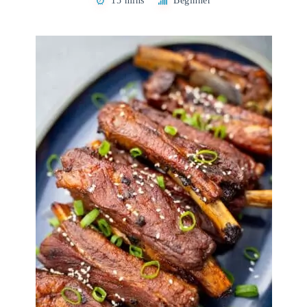
15 mins
Beginner