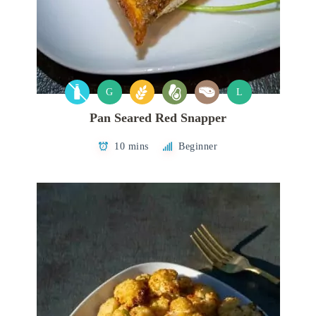
G
L
Pan Seared Red Snapper
10 mins
Beginner