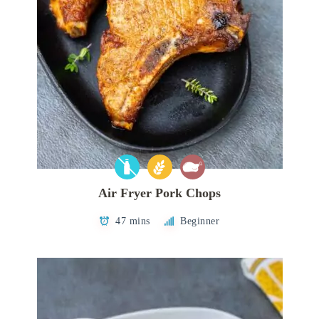
Air Fryer Pork Chops
47 mins
Beginner