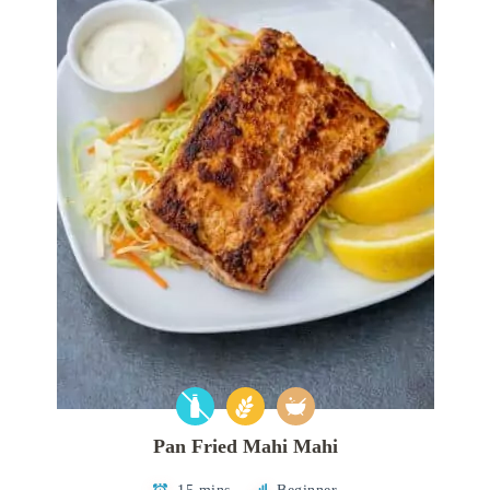
Pan Fried Mahi Mahi