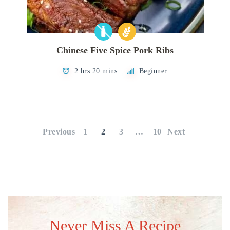
Chinese Five Spice Pork Ribs
2 hrs 20 mins
Beginner
Posts
pagination
Previous
1
2
3
…
10
Next
Never Miss A Recipe