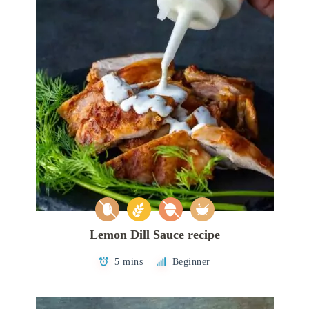
Lemon Dill Sauce recipe
5 mins
Beginner