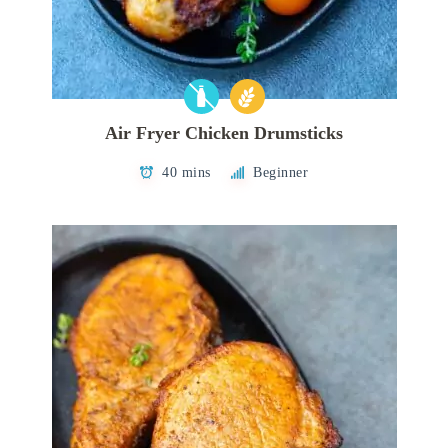
Air Fryer Chicken Drumsticks
40 mins
Beginner