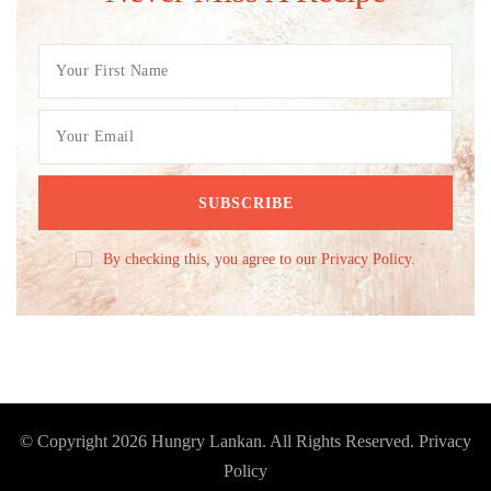
By checking this, you agree to our Privacy Policy.
© Copyright 2026
Hungry Lankan
. All Rights Reserved.
Privacy
Policy