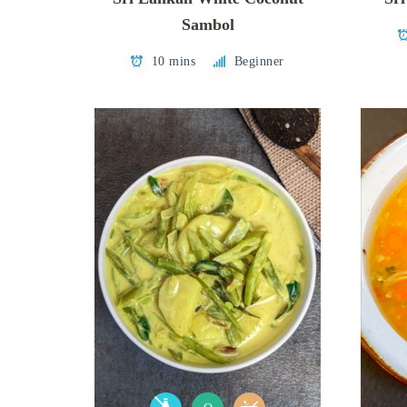
Sambol
10 mins
Beginner