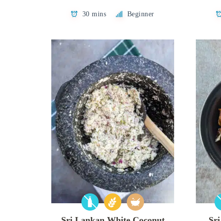
30 mins
Beginner
Sri Lankan White Coconut
Sr