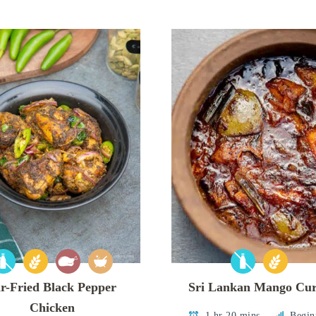
r-Fried Black Pepper
Sri Lankan Mango Cu
Chicken
1 hr 20 mins
Begin