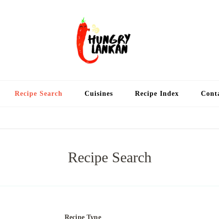
Hung
Food Blog
Recipe Search
Cuisines
Recipe Index
Cont
Recipe Search
Recipe Type