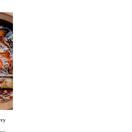
rry
ner