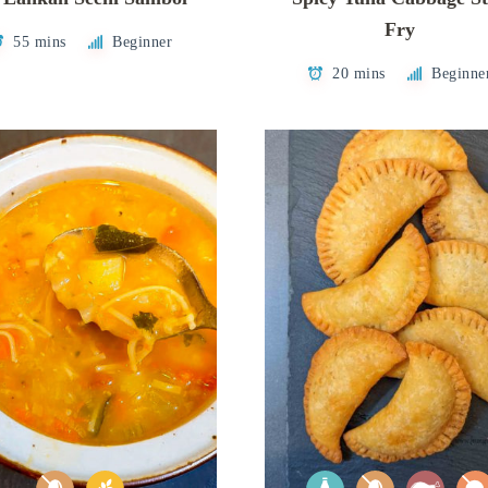
Fry
55 mins
Beginner
20 mins
Beginne