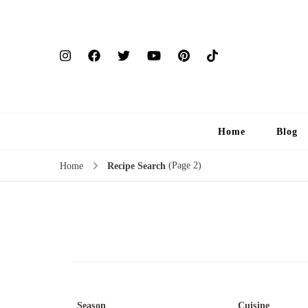
Home
Blog
(Page 2)
Home
Recipe Search
Season
Cuisine