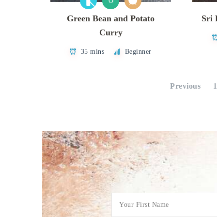
O
Green Bean and Potato
Sri
Curry
35 mins
Beginner
Posts
Previous
pagination