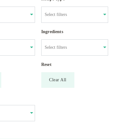
Ingredients
Reset
Clear All