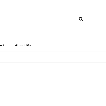
ry Lankan
act
About Me