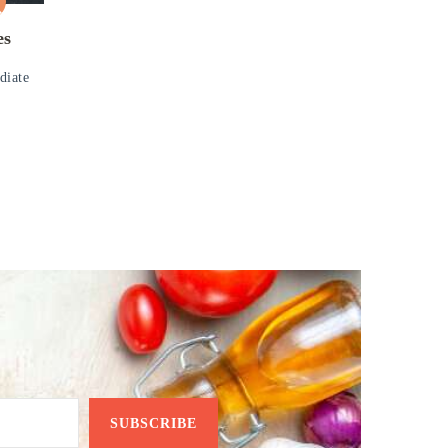
es
diate