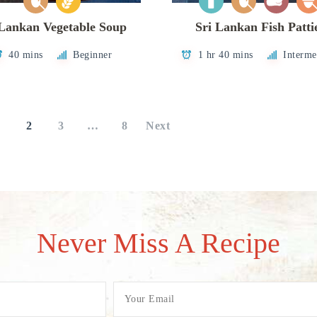
 Lankan Vegetable Soup
Sri Lankan Fish Patti
40 mins
Beginner
1 hr 40 mins
Interme
1
2
3
…
8
Next
Never Miss A Recipe