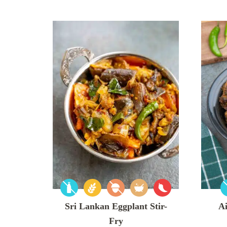
Sri Lankan Eggplant Stir-
Ai
Fry