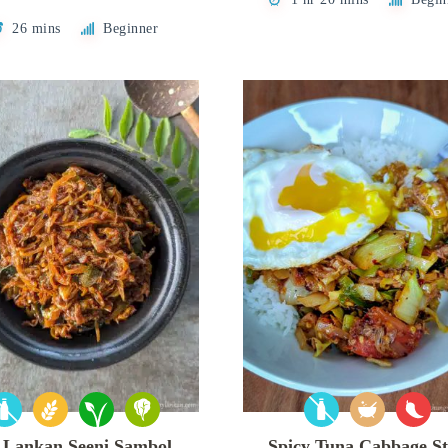
26 mins
Beginner
i Lankan Seeni Sambol
Spicy Tuna Cabbage St