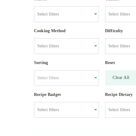
Cooking Method
Difficulty
Sorting
Reset
Clear All
Select filters
Recipe Badges
Recipe Dietary