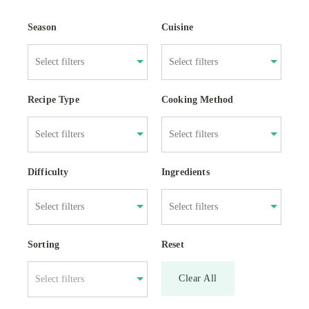
Season
Cuisine
Recipe Type
Cooking Method
Difficulty
Ingredients
Sorting
Reset
Clear All
Select filters