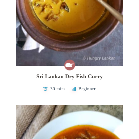
Sri Lankan Dry Fish Curry
30 mins
Beginner