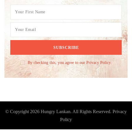
By checking this, you agree to our Privacy Policy.
© Copyright 2026
Hungry Lankan
. All Rights Reserved.
Privacy
Policy