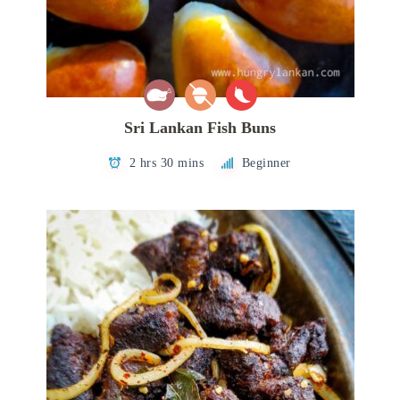
Sri Lankan Fish Buns
2 hrs 30 mins
Beginner