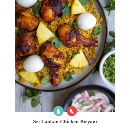
Sri Lankan Chicken Biryani