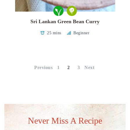
Sri Lankan Green Bean Curry
25 mins
Beginner
Posts
pagination
Previous
1
2
3
Next
Never Miss A Recipe