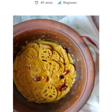
40 mins
Beginner