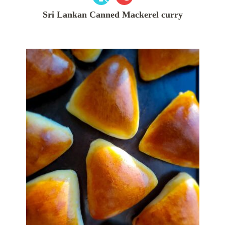
Sri Lankan Canned Mackerel curry