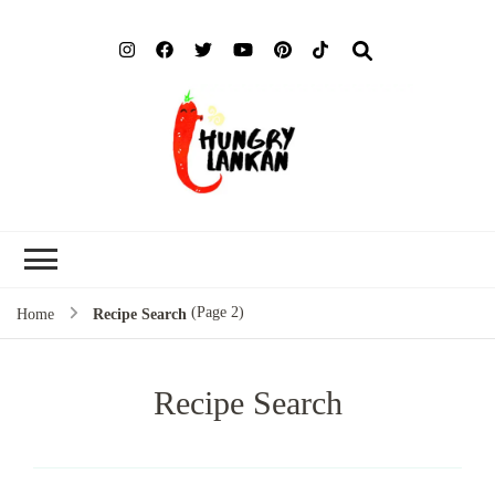
Hung
Food Blog
Lank
(Page 2)
Home
Recipe Search
Recipe Search