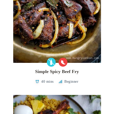
Simple Spicy Beef Fry
40 mins
Beginner