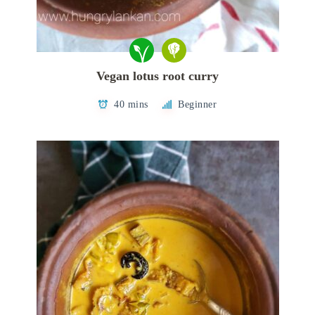
Vegan lotus root curry
40 mins
Beginner