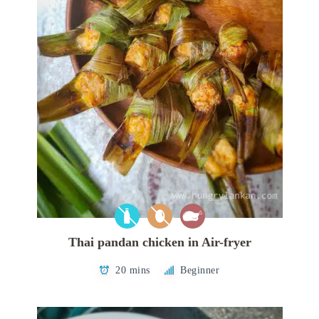
Thai pandan chicken in Air-fryer
20 mins
Beginner