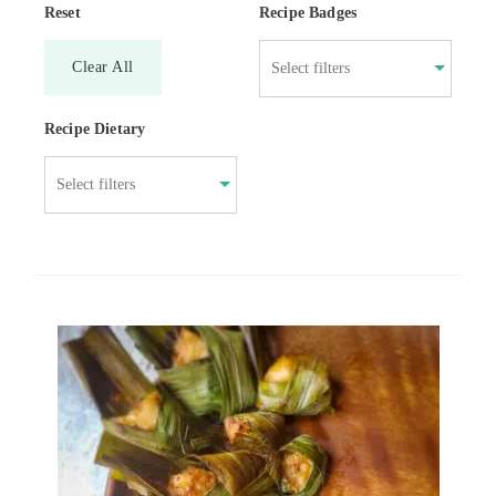
Reset
Recipe Badges
Clear All
Recipe Dietary