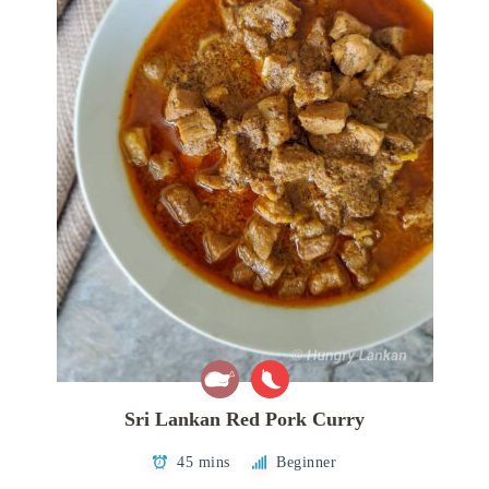
Sri Lankan Red Pork Curry
45 mins
Beginner