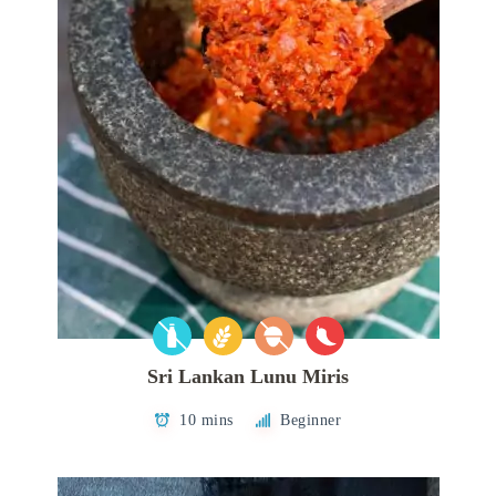
Sri Lankan Lunu Miris
10 mins
Beginner