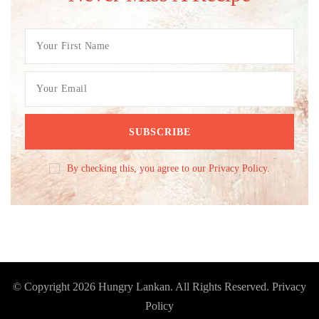
By checking this, you agree to our Privacy Policy.
© Copyright 2026
Hungry Lankan
. All Rights Reserved.
Privacy
Policy