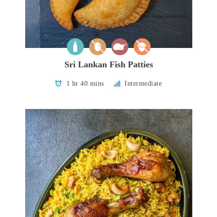
Sri Lankan Fish Patties
1 hr 40 mins
Intermediate