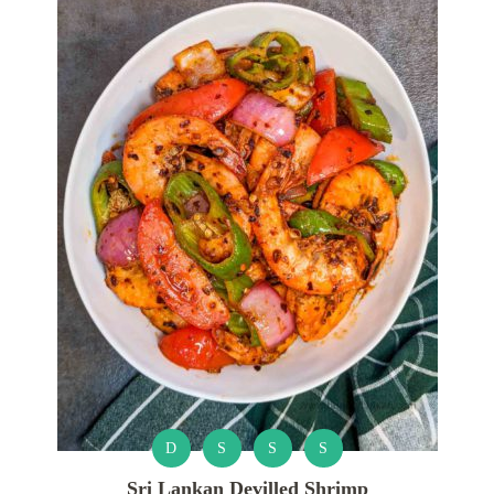
D
S
S
S
Sri Lankan Devilled Shrimp