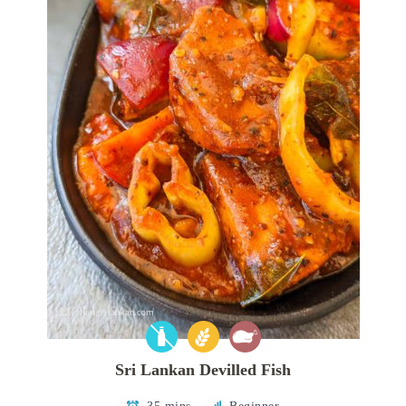
Sri Lankan Devilled Fish