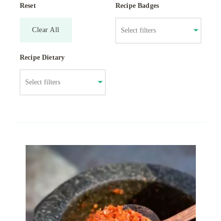
Reset
Recipe Badges
Clear All
Recipe Dietary