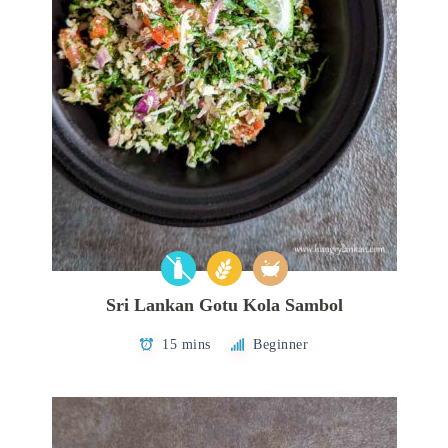
Sri Lankan Gotu Kola Sambol
15 mins
Beginner