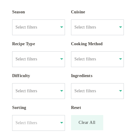
Season
Cuisine
Recipe Type
Cooking Method
Difficulty
Ingredients
Sorting
Reset
Clear All
Select filters