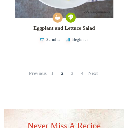
Eggplant and Lettuce Salad
22 mins
Beginner
Posts
pagination
Previous
1
2
3
4
Next
Never Miss A Recipe