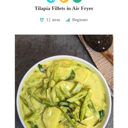
Tilapia Fillets in Air Fryer
12 mins
Beginner