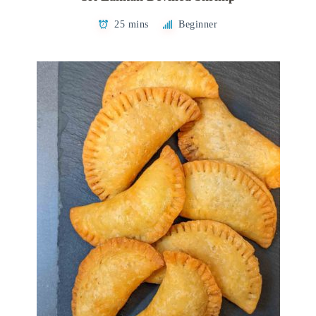
25 mins
Beginner