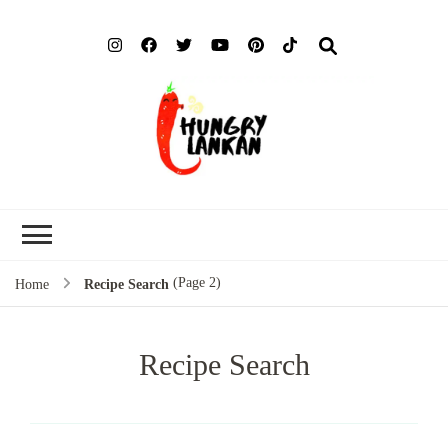
Hung
Food Blog
Lank
(Page 2)
Home
Recipe Search
Recipe Search