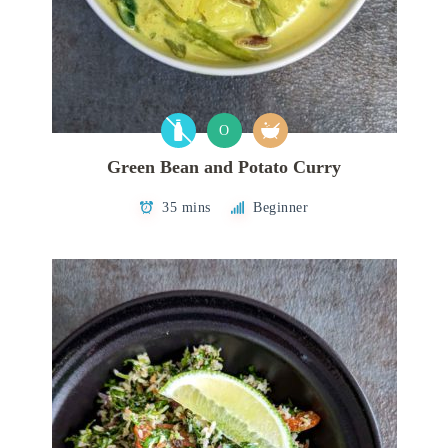
O
Green Bean and Potato Curry
35 mins
Beginner