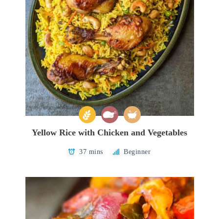
Yellow Rice with Chicken and Vegetables
37 mins
Beginner