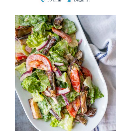
35 mins
Beginner