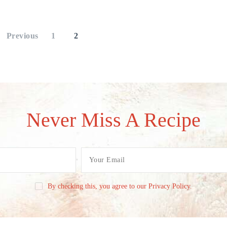
Previous
1
2
Never Miss A Recipe
By checking this, you agree to our Privacy Policy.