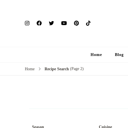
Home
Blog
(Page 2)
Home
Recipe Search
Season
Cuisine