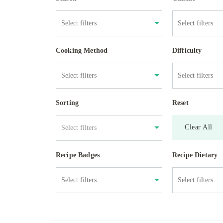
Cooking Method
Difficulty
Sorting
Reset
Clear All
Select filters
Recipe Badges
Recipe Dietary