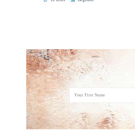
Posts
pagination