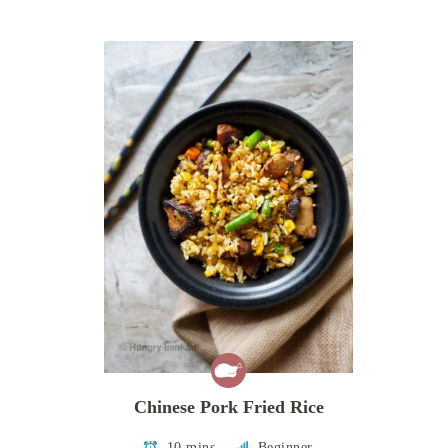
Chinese Pork Fried Rice
10 mins
Beginner