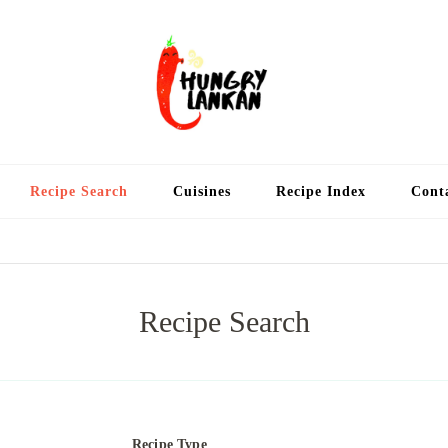
Hung
Food Blog
Recipe Search
Cuisines
Recipe Index
Cont
Recipe Search
Recipe Type