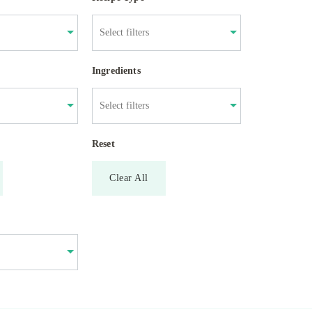
Ingredients
Reset
Clear All