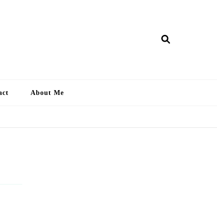
ry Lankan
act
About Me