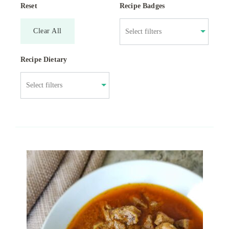
Reset
Recipe Badges
Clear All
Recipe Dietary