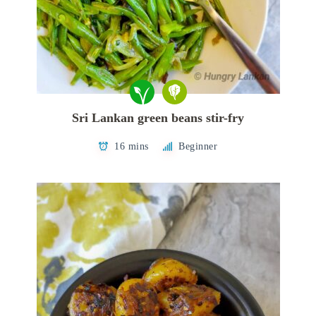
Sri Lankan green beans stir-fry
16 mins
Beginner