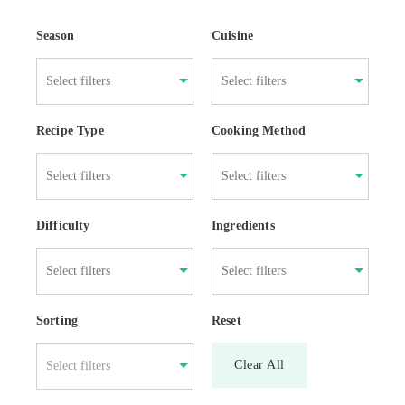
Season
Cuisine
Recipe Type
Cooking Method
Difficulty
Ingredients
Sorting
Reset
Clear All
Select filters