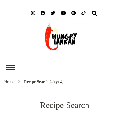
Hung
Food Blog
Lank
(Page 2)
Home
Recipe Search
Recipe Search