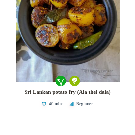
Sri Lankan potato fry (Ala thel dala)
40 mins
Beginner
Posts