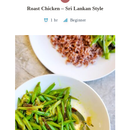
Roast Chicken – Sri Lankan Style
1 hr
Beginner