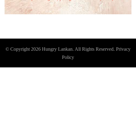
© Copyright 2026
Hungry Lankan
. All Rights Reserved.
Privacy
Policy