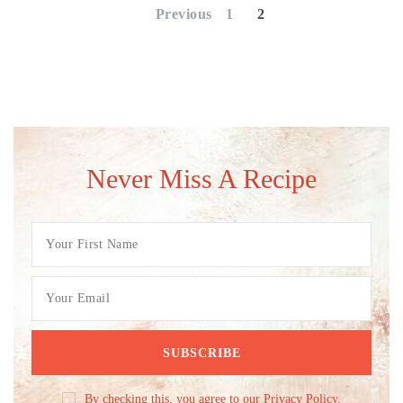
pagination
Previous
1
2
Never Miss A Recipe
By checking this, you agree to our Privacy Policy.