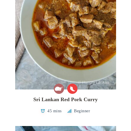
Sri Lankan Red Pork Curry
45 mins
Beginner