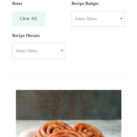
Reset
Recipe Badges
Clear All
Recipe Dietary