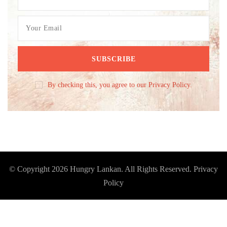
By checking this, you agree to our Privacy Policy.
© Copyright 2026
Hungry Lankan
. All Rights Reserved.
Privacy
Policy