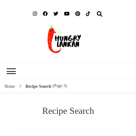
Hung
Food Blog
Lank
(Page 3)
Home
Recipe Search
Recipe Search