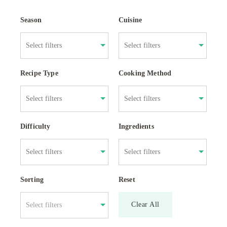
Season
Cuisine
Recipe Type
Cooking Method
Difficulty
Ingredients
Sorting
Reset
Clear All
Select filters