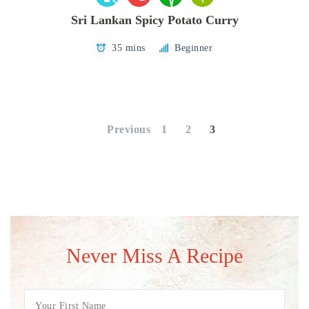
Sri Lankan Spicy Potato Curry
35 mins
Beginner
Posts
pagination
Previous
1
2
3
Never Miss A Recipe