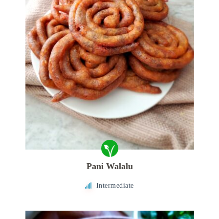
Pani Walalu
Intermediate