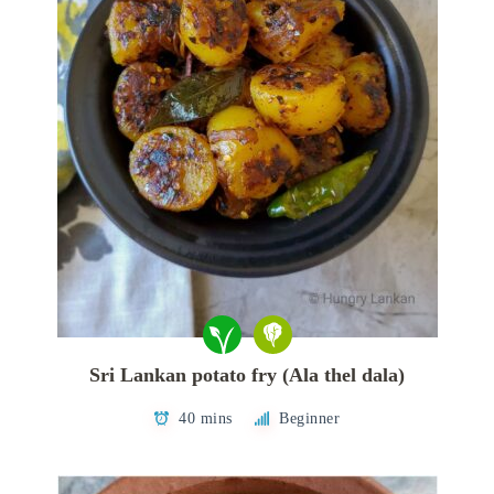
Sri Lankan potato fry (Ala thel dala)
40 mins
Beginner