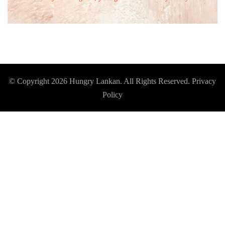
© Copyright 2026
Hungry Lankan
. All Rights Reserved.
Privacy
Policy