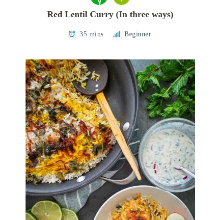
Red Lentil Curry (In three ways)
35 mins
Beginner