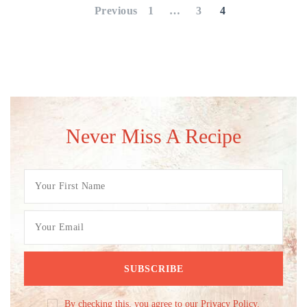
pagination
Previous
1
…
3
4
Never Miss A Recipe
By checking this, you agree to our Privacy Policy.