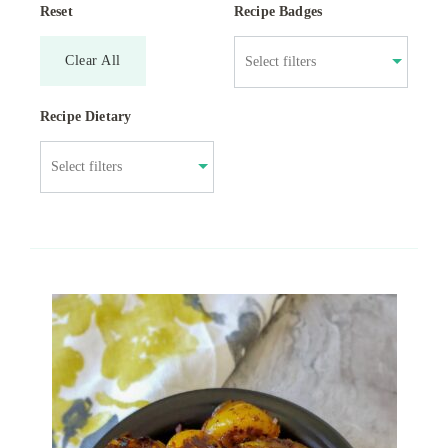
Reset
Recipe Badges
Clear All
Recipe Dietary