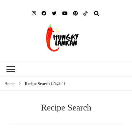
Hung
Food Blog
Lank
(Page 4)
Home
Recipe Search
Recipe Search