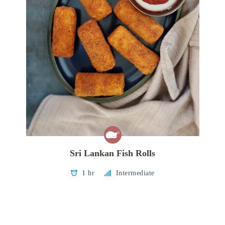
Sri Lankan Fish Rolls
1 hr
Intermediate
Posts