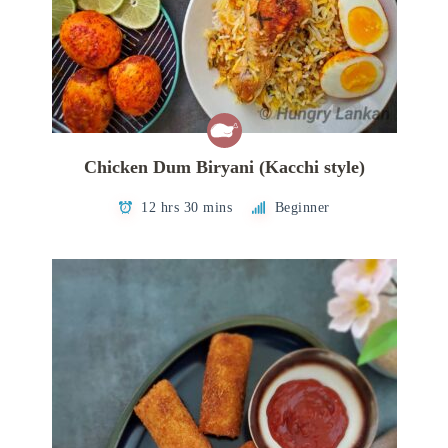
Chicken Dum Biryani (Kacchi style)
12 hrs 30 mins
Beginner