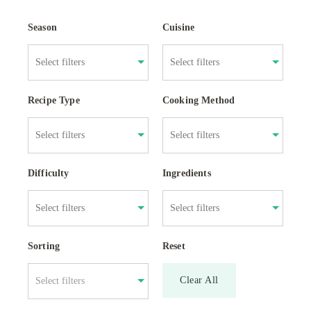
Season
Cuisine
Recipe Type
Cooking Method
Difficulty
Ingredients
Sorting
Reset
Clear All
Select filters