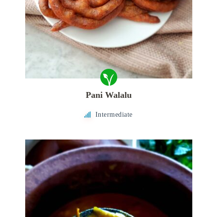
Pani Walalu
Intermediate