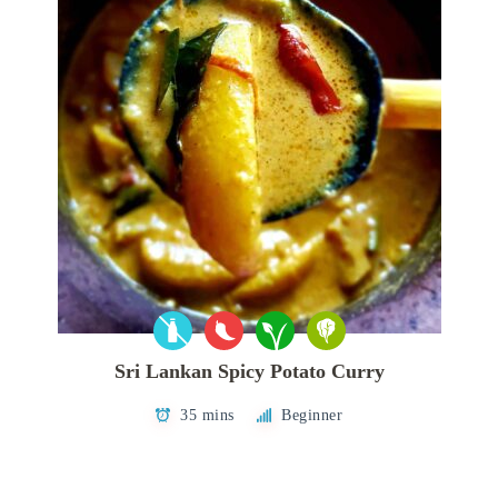
Sri Lankan Spicy Potato Curry
35 mins
Beginner
Posts