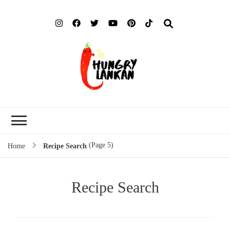
Hung
Food Blog
Lank
(Page 5)
Home
Recipe Search
Recipe Search