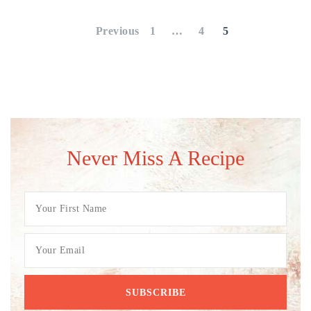
pagination
Previous
1
…
4
5
Never Miss A Recipe