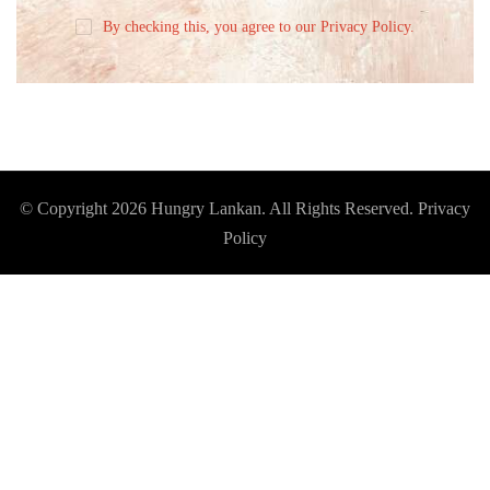
By checking this, you agree to our Privacy Policy.
© Copyright 2026
Hungry Lankan
. All Rights Reserved.
Privacy
Policy