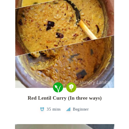
Red Lentil Curry (In three ways)
35 mins
Beginner