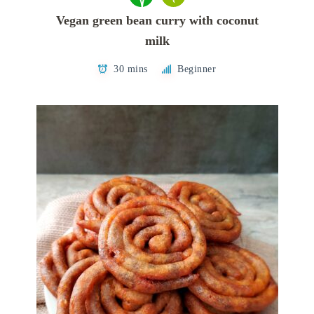
Vegan green bean curry with coconut
milk
30 mins
Beginner