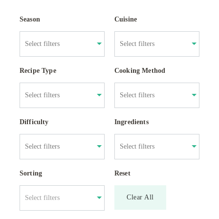
Season
Cuisine
Recipe Type
Cooking Method
Difficulty
Ingredients
Sorting
Reset
Clear All
Select filters