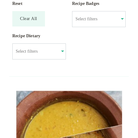
Reset
Recipe Badges
Clear All
Recipe Dietary