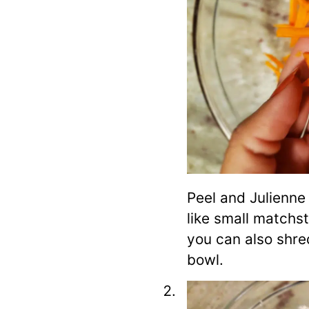
Peel and Julienne
like small matchsti
you can also shred
bowl.