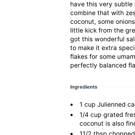
have this very subtl
combine that with zes
coconut, some onions 
little kick from the g
got this wonderful sala
to make it extra spec
flakes for some umami
perfectly balanced fl
Ingredients
1
cup
Julienned ca
1/4
cup
grated fre
coconut is also fin
11/2
tbsp
chopped o