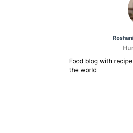
Roshan
Hu
Food blog with recipe
the world