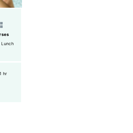
rses
,
Lunch
1 hr