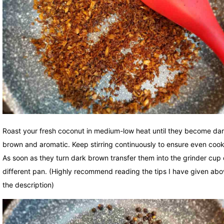
Roast your fresh coconut in medium-low heat until they become da
brown and aromatic. Keep stirring continuously to ensure even cook
As soon as they turn dark brown transfer them into the grinder cup 
different pan. (Highly recommend reading the tips I have given abo
the description)