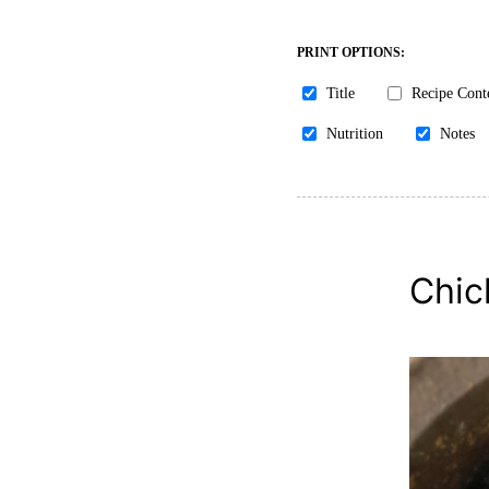
PRINT OPTIONS:
Title
Recipe Cont
Nutrition
Notes
Chic