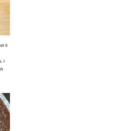
t it
. I
sh