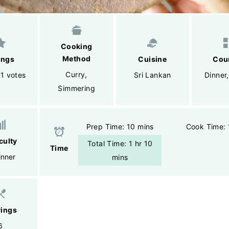
Cooking
Method
ings
Cuisine
Cou
Curry
,
 1 votes
Sri Lankan
Dinner
Simmering
Prep Time: 10 mins
Cook Time: 
iculty
Total Time: 1 hr 10
Time
inner
mins
vings
6