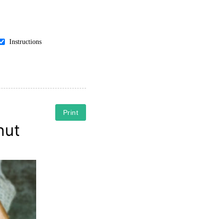
Instructions
Print
nut