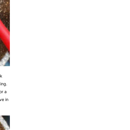
rk
ing.
or a
ve in