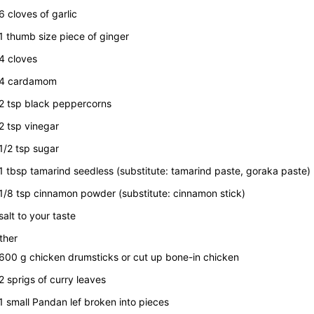
6
cloves of garlic
1
thumb size piece of ginger
4
cloves
4
cardamom
2
tsp
black peppercorns
2
tsp
vinegar
1/2
tsp
sugar
1
tbsp
tamarind seedless
(substitute: tamarind paste, goraka paste)
1/8
tsp
cinnamon powder
(substitute: cinnamon stick)
salt to your taste
ther
600
g
chicken drumsticks or cut up bone-in chicken
2
sprigs of curry leaves
1
small Pandan lef broken into pieces