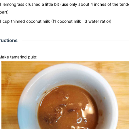
1
lemongrass crushed a little bit
(use only about 4 inches of the tend
part)
1
cup
thinned coconut milk
((1 coconut milk : 3 water ratio))
ructions
Make tamarind pulp: