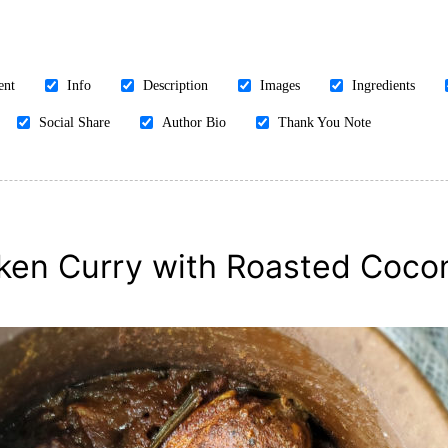
ent
Info
Description
Images
Ingredients
Social Share
Author Bio
Thank You Note
ken Curry with Roasted Coco