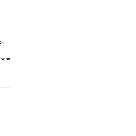
Sri
e bone