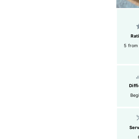
Rat
5 from
Diff
Beg
Ser