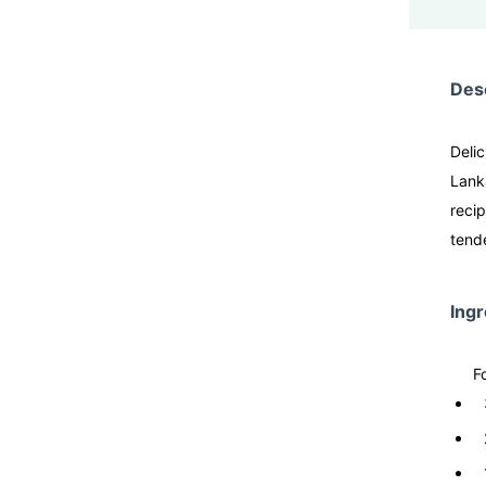
Desc
Deli
Lanka
recip
tende
Ingr
F