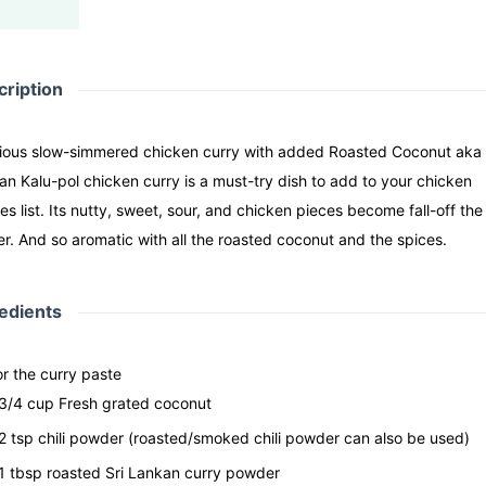
ription
cious slow-simmered chicken curry with added Roasted Coconut aka 
n Kalu-pol chicken curry is a must-try dish to add to your chicken
es list. Its nutty, sweet, sour, and chicken pieces become fall-off th
r. And so aromatic with all the roasted coconut and the spices.
edients
or the curry paste
3/4
cup
Fresh grated coconut
2
tsp
chili powder
(roasted/smoked chili powder can also be used)
1
tbsp
roasted Sri Lankan curry powder