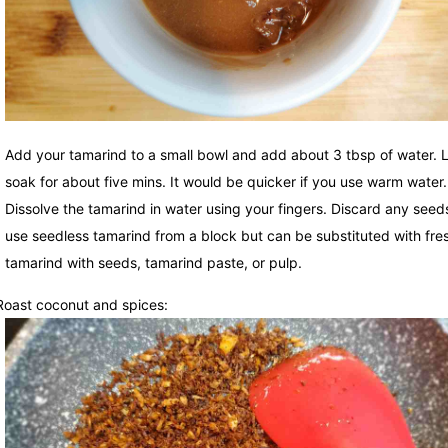
Add your tamarind to a small bowl and add about 3 tbsp of water. Le
soak for about five mins. It would be quicker if you use warm water.
Dissolve the tamarind in water using your fingers. Discard any seeds
use seedless tamarind from a block but can be substituted with fre
tamarind with seeds, tamarind paste, or pulp.
Roast coconut and spices: