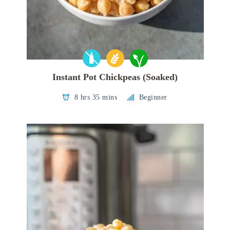
Instant Pot Chickpeas (Soaked)
8 hrs 35 mins
Beginner