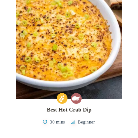
Best Hot Crab Dip
30 mins
Beginner