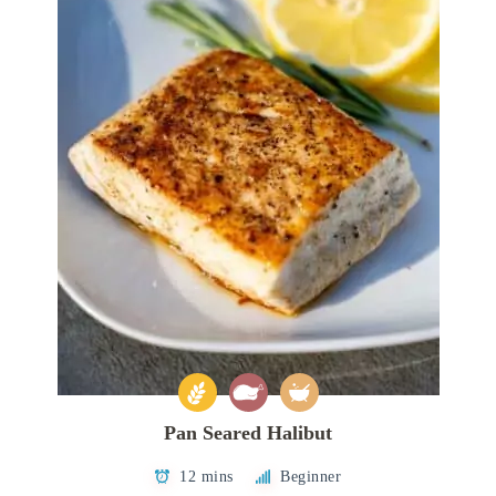
Pan Seared Halibut
12 mins
Beginner