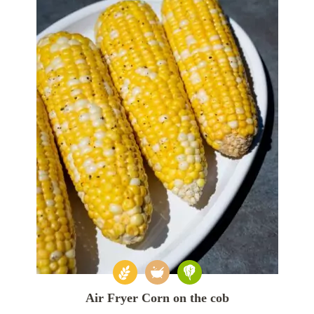
Air Fryer Corn on the cob