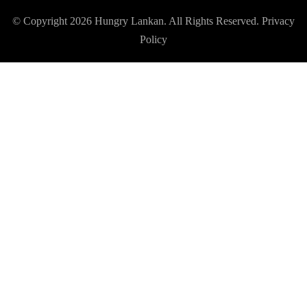
© Copyright 2026
Hungry Lankan
. All Rights Reserved.
Privacy
Policy