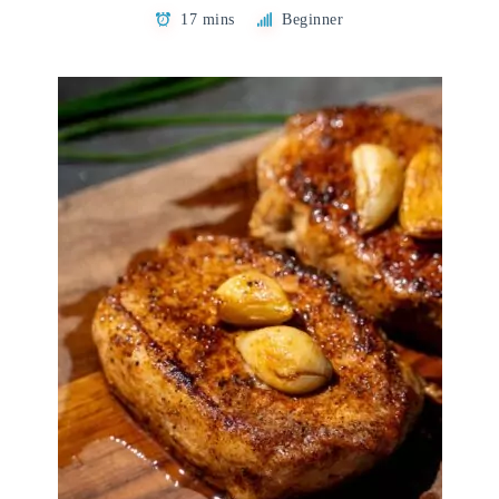
17 mins
Beginner