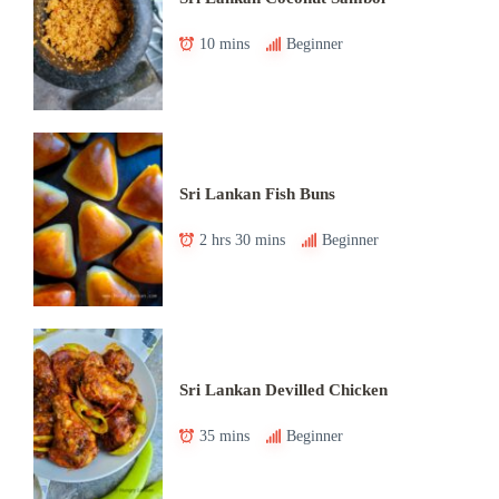
10 mins
Beginner
Sri Lankan Fish Buns
2 hrs 30 mins
Beginner
Sri Lankan Devilled Chicken
35 mins
Beginner