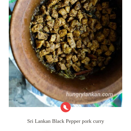
Sri Lankan Black Pepper pork curry