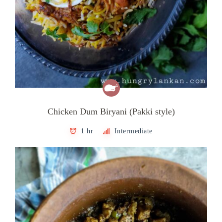
Chicken Dum Biryani (Pakki style)
1 hr
Intermediate