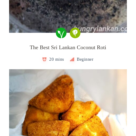
The Best Sri Lankan Coconut Roti
20 mins
Beginner