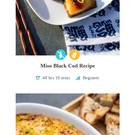
Miso Black Cod Recipe
48 hrs 18 mins
Beginner