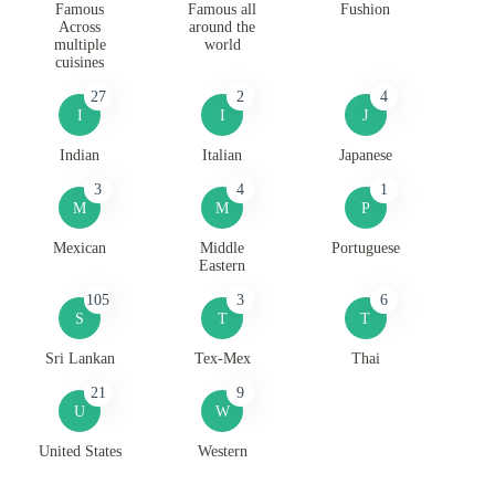
Famous
Famous all
Fushion
Across
around the
multiple
world
cuisines
27
2
4
I
I
J
Indian
Italian
Japanese
3
4
1
M
M
P
Mexican
Middle
Portuguese
Eastern
105
3
6
S
T
T
Sri Lankan
Tex-Mex
Thai
21
9
U
W
United States
Western