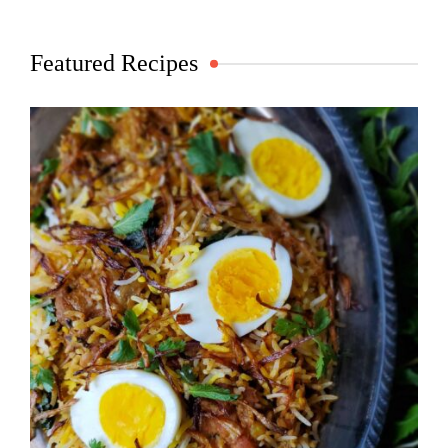
Featured Recipes