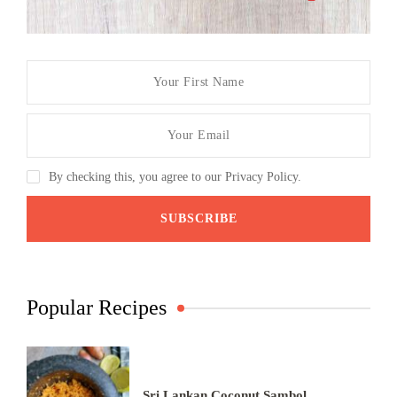
By checking this, you agree to our Privacy Policy.
Popular Recipes
Sri Lankan Coconut Sambol