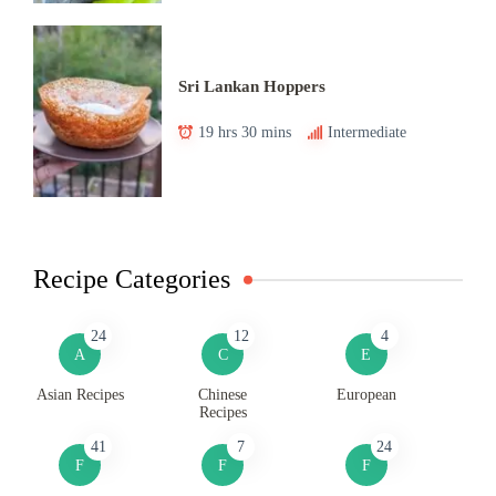
Sri Lankan Hoppers
19 hrs 30 mins
Intermediate
Recipe Categories
24
12
4
A
C
E
Asian Recipes
Chinese
European
Recipes
41
7
24
F
F
F