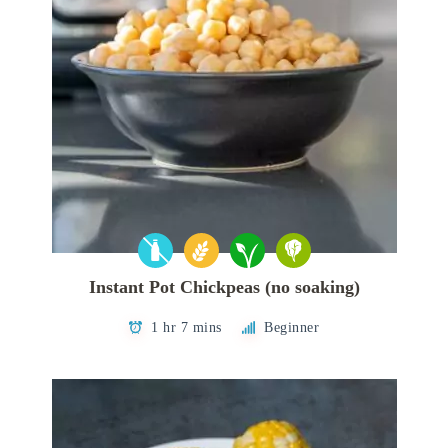
Instant Pot Chickpeas (no soaking)
1 hr 7 mins
Beginner