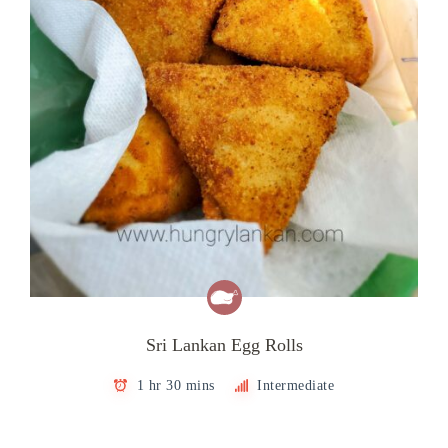
Sri Lankan Egg Rolls
1 hr 30 mins
Intermediate