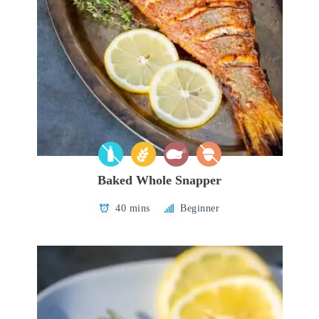
Baked Whole Snapper
40 mins
Beginner