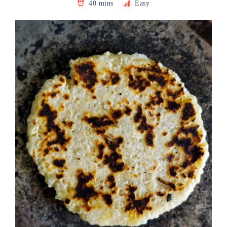
40 mins
Easy