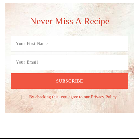
Never Miss A Recipe
By checking this, you agree to our Privacy Policy.