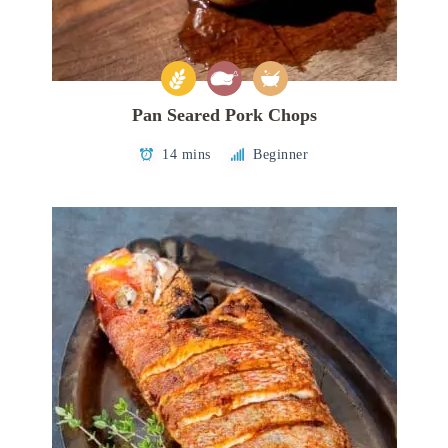
Pan Seared Pork Chops
14 mins
Beginner