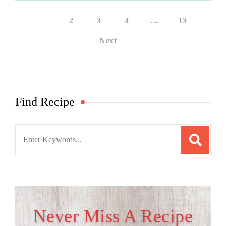
1
2
3
4
…
13
Next
Find Recipe
Search
for:
Never Miss A Recipe