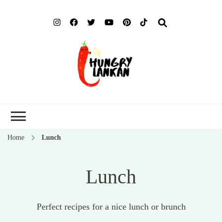
Hung
Food Blog
Lank
Home
Lunch
Lunch
Perfect recipes for a nice lunch or brunch