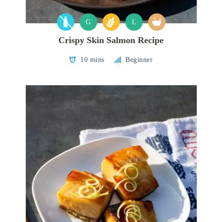
G
L
Crispy Skin Salmon Recipe
10 mins
Beginner