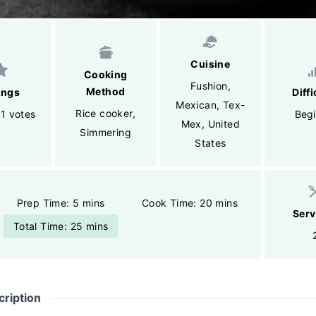
Cuisine
Cooking
Fushion
,
Method
ings
Diffi
Mexican
,
Tex-
Rice cooker
,
 1 votes
Begi
Mex
,
United
Simmering
States
Prep Time: 5 mins
Cook Time: 20 mins
Serv
Total Time: 25 mins
ription