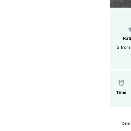
Rat
5 from
Time
Desc