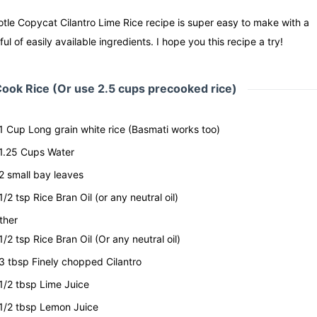
tle Copycat Cilantro Lime Rice recipe is super easy to make with a
ul of easily available ingredients. I hope you this recipe a try!
ook Rice (Or use 2.5 cups precooked rice)
1
Cup
Long grain white rice
(Basmati works too)
1.25
Cups
Water
2
small bay leaves
1/2
tsp
Rice Bran Oil
(or any neutral oil)
ther
1/2
tsp
Rice Bran Oil
(Or any neutral oil)
3
tbsp
Finely chopped Cilantro
1/2
tbsp
Lime Juice
1/2
tbsp
Lemon Juice