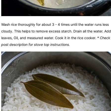
Wash rice thoroughly for about 3 - 4 times until the water runs less
cloudy. This helps to remove excess starch. Drain all the water. Ad
leaves, Oil, and measured water. Cook it in the rice cooker.
* Check
post description for stove top instructions.