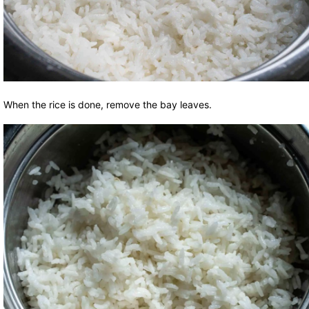
When the rice is done, remove the bay leaves.