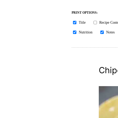
PRINT OPTIONS:
Title
Recipe Cont
Nutrition
Notes
Chip