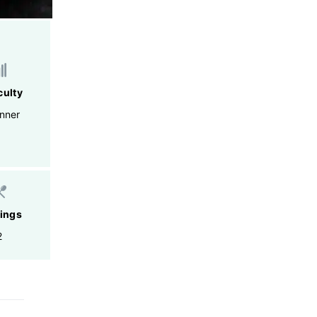
culty
nner
ings
2