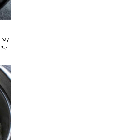
d bay
 the