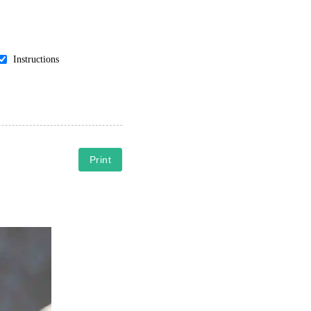
Instructions
Print