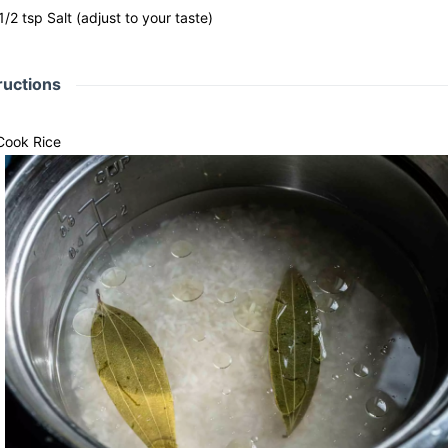
1/2
tsp
Salt
(adjust to your taste)
ructions
Cook Rice