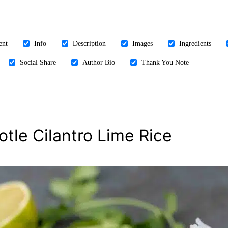
ent
Info
Description
Images
Ingredients
Social Share
Author Bio
Thank You Note
otle Cilantro Lime Rice