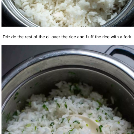
Drizzle the rest of the oil over the rice and fluff the rice with a fork.