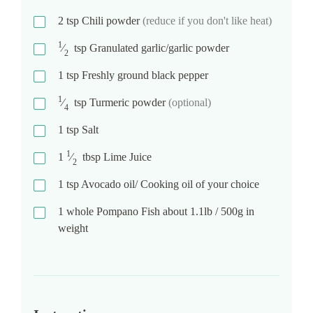
2
tsp
Chili powder
(reduce if you don't like heat)
1
⁄
tsp
Granulated garlic/garlic powder
2
1
tsp
Freshly ground black pepper
1
⁄
tsp
Turmeric powder
(optional)
4
1
tsp
Salt
1
1
⁄
tbsp
Lime Juice
2
1
tsp
Avocado oil/ Cooking oil of your choice
1
whole Pompano Fish about 1.1lb / 500g in
weight