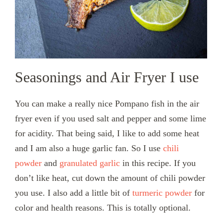
Seasonings and Air Fryer I use
You can make a really nice Pompano fish in the air
fryer even if you used salt and pepper and some lime
for acidity. That being said, I like to add some heat
and I am also a huge garlic fan. So I use
chili
powder
and
granulated garlic
in this recipe. If you
don’t like heat, cut down the amount of chili powder
you use. I also add a little bit of
turmeric powder
for
color and health reasons. This is totally optional.