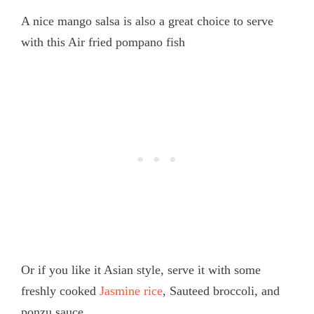
A nice mango salsa is also a great choice to serve
with this Air fried pompano fish
Or if you like it Asian style, serve it with some
freshly cooked
Jasmine rice
, Sauteed broccoli, and
ponzu sauce.