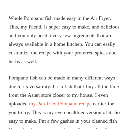
Whole Pompano fish made easy in the Air Fryer.
This, my friend, is super easy to make, and delicious
and you only need a very few ingredients that are
always available in a home kitchen. You can easily
customize the recipe with your preferred spices and
herbs as well.
Pompano fish can be made in many different ways
due to its versatility. It’s a fish that I buy all the time
from the Asian store closer to my house. I even
uploaded
my Pan-fried Pompano recipe
earlier for
you to try. This is my even healthier version of it. So
easy to make. Put a few gashes in your cleaned fish