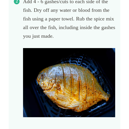
Add 4 - 6 gashes/cuts to each side of the
fish. Dry off any water or blood from the
fish using a paper towel. Rub the spice mix
all over the fish, including inside the gashes
you just made.