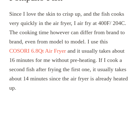
Since I love the skin to crisp up, and the fish cooks
very quickly in the air fryer, I air fry at 400F/ 204C.
The cooking time however can differ from brand to
brand, even from model to model. I use this
COSORI 6.8Qt Air Fryer
and it usually takes about
16 minutes for me without pre-heating. If I cook a
second fish after frying the first one, it usually takes
about 14 minutes since the air fryer is already heated
up.