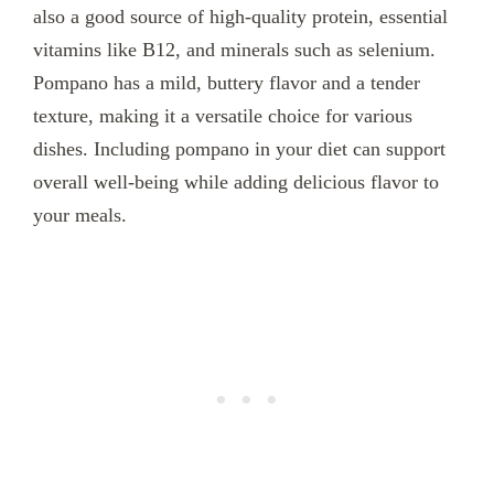
also a good source of high-quality protein, essential
vitamins like B12, and minerals such as selenium.
Pompano has a mild, buttery flavor and a tender
texture, making it a versatile choice for various
dishes. Including pompano in your diet can support
overall well-being while adding delicious flavor to
your meals.