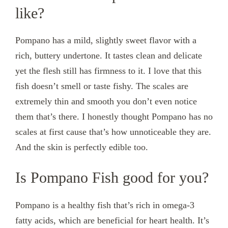
like?
Pompano has a mild, slightly sweet flavor with a
rich, buttery undertone. It tastes clean and delicate
yet the flesh still has firmness to it. I love that this
fish doesn’t smell or taste fishy. The scales are
extremely thin and smooth you don’t even notice
them that’s there. I honestly thought Pompano has no
scales at first cause that’s how unnoticeable they are.
And the skin is perfectly edible too.
Is Pompano Fish good for you?
Pompano is a healthy fish that’s rich in omega-3
fatty acids, which are beneficial for heart health. It’s