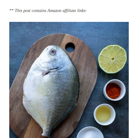
.
** This post contains Amazon affiliate links