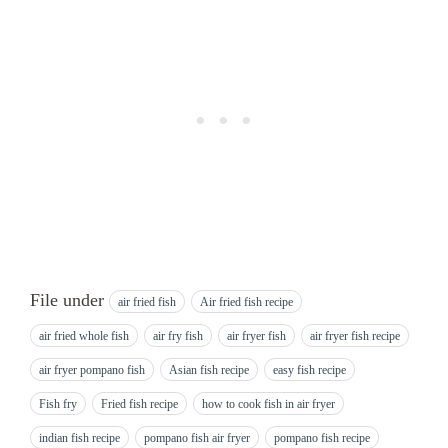
File under
air fried fish
Air fried fish recipe
air fried whole fish
air fry fish
air fryer fish
air fryer fish recipe
air fryer pompano fish
Asian fish recipe
easy fish recipe
Fish fry
Fried fish recipe
how to cook fish in air fryer
indian fish recipe
pompano fish air fryer
pompano fish recipe