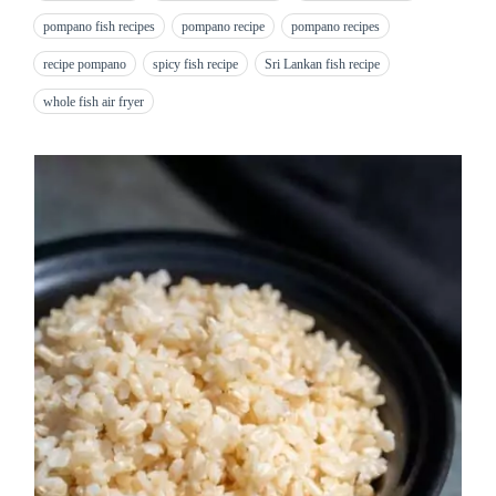
pompano fish recipes
pompano recipe
pompano recipes
recipe pompano
spicy fish recipe
Sri Lankan fish recipe
whole fish air fryer