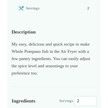
Servings:
2
Description
My easy, delicious and quick recipe to make
Whole Pompano fish in the Air Fryer with a
few pantry ingredients. You can easily adjust
the spice level and seasonings to your
preference too.
Ingredients
Servings