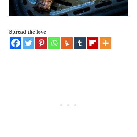
Spread the love