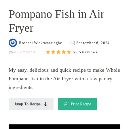
Pompano Fish in Air
Fryer
Roshani Wickramasinghe
September 6, 2024
8 Comments
5 / 5 Reviews
My easy, delicious and quick recipe to make Whole
Pompano fish in the Air Fryer with a few pantry
ingredients.
Jump To Recipe
Print Recipe