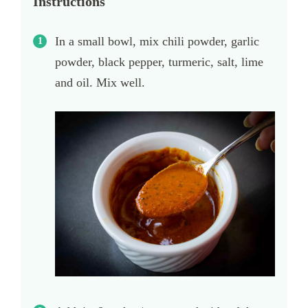
Instructions
In a small bowl, mix chili powder, garlic
powder, black pepper, turmeric, salt, lime
and oil. Mix well.