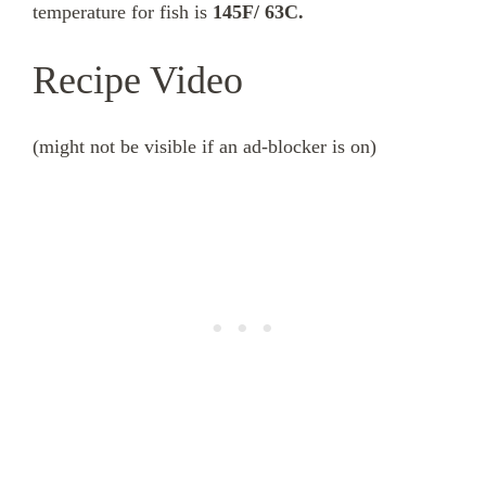
temperature for fish is
145F/ 63C.
Recipe Video
(might not be visible if an ad-blocker is on)