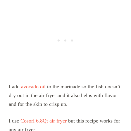
I add
avocado oil
to the marinade so the fish doesn’t
dry out in the air fryer and it also helps with flavor
and for the skin to crisp up.
I use
Cosori 6.8Qt air fryer
but this recipe works for
any air fryer.