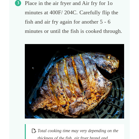
Place in the air fryer and Air fry for 1o
minutes at 400F/ 204C. Carefully flip the
fish and air fry again for another 5 - 6
minutes or until the fish is cooked through.
Total cooking time may very depending on the
thickness of the fish, air fryer brand and