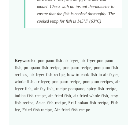
model. Check with an instant thermometer to
ensure that the fish is cooked thoroughly. The
cooked temp for fish is 145°F (63°C)
Keywords:
pompano fish air fryer, air fryer pompano
fish, pompano fish recipe, pompano recipe, pompano fish
recipes, air fryer fish recipe, how to cook fish in air fryer,
whole fish air fryer, pompano recipe, pompano recipes, air
fryer fish, air fry fish, recipe pompano, spicy fish recipe,
indian fish recipe, air fried fish, air fried whole fish, easy
fish recipe, Asian fish recipe, Sri Lankan fish recipe, Fish
fry, Fried fish recipe, Air fried fish recipe