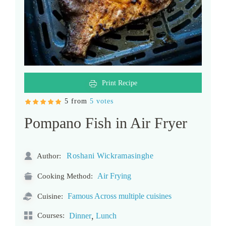
Print Recipe
5 from
5 votes
Pompano Fish in Air Fryer
Roshani Wickramasinghe
Author:
Air Frying
Cooking Method:
Famous Across multiple cuisines
Cuisine:
,
Courses:
Dinner
Lunch