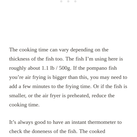
The cooking time can vary depending on the
thickness of the fish too. The fish I’m using here is
roughly about 1.1 lb / 500g. If the pompano fish
you’re air frying is bigger than this, you may need to
add a few minutes to the frying time. Or if the fish is
smaller, or the air fryer is preheated, reduce the
cooking time.
It’s always good to have an instant thermometer to
check the doneness of the fish. The cooked