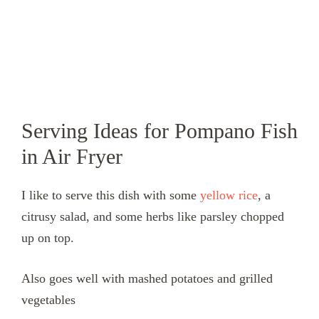
Serving Ideas for Pompano Fish
in Air Fryer
I like to serve this dish with some
yellow rice
, a
citrusy salad, and some herbs like parsley chopped
up on top.
Also goes well with mashed potatoes and grilled
vegetables