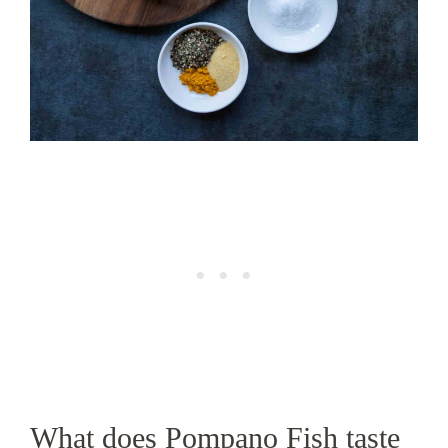
What does Pompano Fish taste