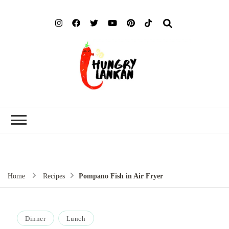
Hung
Food Blog
Lank
Home
Recipes
Pompano Fish in Air Fryer
Dinner
Lunch