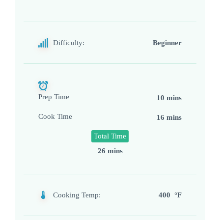
Difficulty:
Beginner
Prep Time
10 mins
Cook Time
16 mins
Total Time
26 mins
Cooking Temp:
400 °F