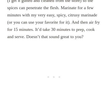
(I get it gutted and cleaned from the store) so the
spices can penetrate the flesh. Marinate for a few
minutes with my very easy, spicy, citrusy marinade
(or you can use your favorite for it). And then air fry
for 15 minutes. It’d take 30 minutes to prep, cook
and serve. Doesn’t that sound great to you?