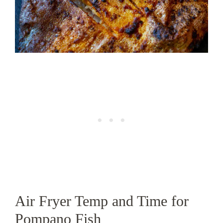
Air Fryer Temp and Time for
Pompano Fish