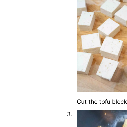
Cut the tofu block