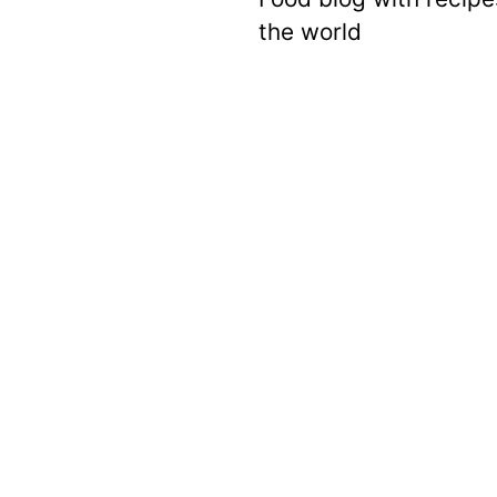
the world