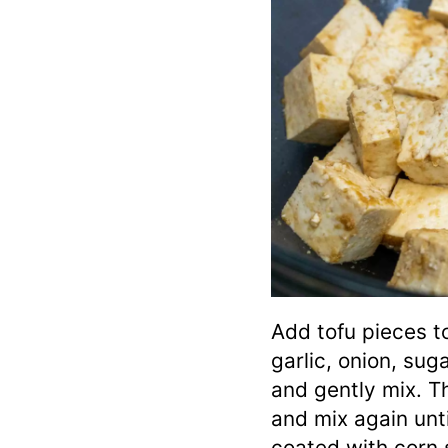
Add tofu pieces t
garlic, onion, sug
and gently mix. T
and mix again unti
coated with corn 