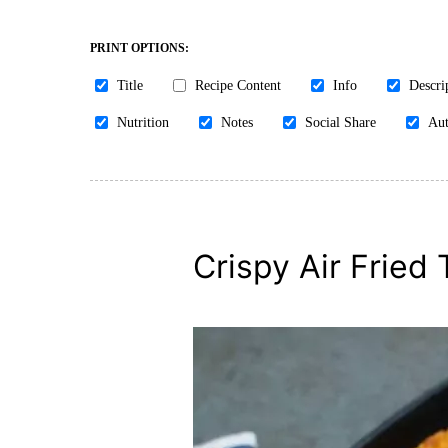
PRINT OPTIONS:
Title
Recipe Content
Info
Descri
Nutrition
Notes
Social Share
Aut
Crispy Air Fried 