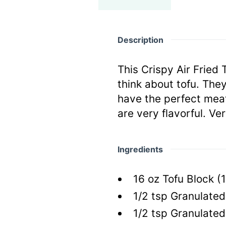
Description
This Crispy Air Fried
think about tofu. They
have the perfect meat
are very flavorful. Ve
Ingredients
16
oz
Tofu Block
(
1/2
tsp
Granulated 
1/2
tsp
Granulated