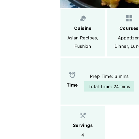
Cuisine
Courses
Asian Recipes
,
Appetizer
Fushion
Dinner
,
Lun
Prep Time: 6 mins
Time
Total Time: 24 mins
Servings
4