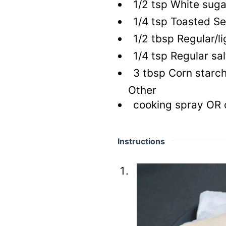
1/2
tsp
White suga
1/4
tsp
Toasted Se
1/2
tbsp
Regular/li
1/4
tsp
Regular sal
3
tbsp
Corn starc
Other
cooking spray OR oi
Instructions