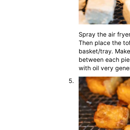
Spray the air frye
Then place the tof
basket/tray. Make
between each pie
with oil very gene