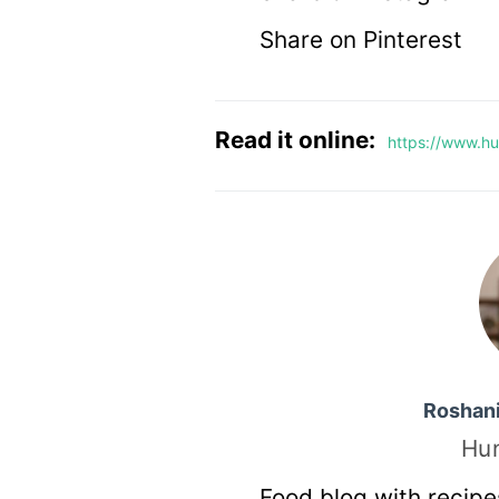
Share on Pinterest
Read it online:
https://www.hu
Roshan
Hu
Food blog with recipe