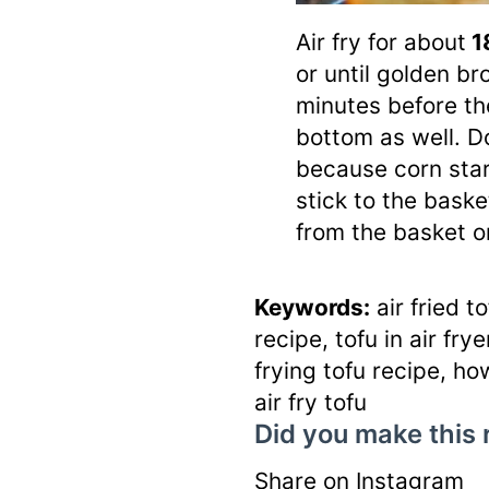
Air fry for about
1
or until golden br
minutes before th
bottom as well. Do
because corn star
stick to the basket
from the basket on
Keywords:
air fried to
recipe, tofu in air fryer
frying tofu recipe, how
air fry tofu
Did you make this 
Share on Instagram