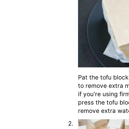
Pat the tofu block
to remove extra m
if you're using fi
press the tofu bl
remove extra wat