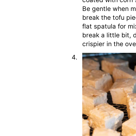
Be gentle when mi
break the tofu pie
flat spatula for m
break a little bit
crispier in the ove