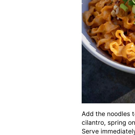
Add the noodles t
cilantro, spring 
Serve immediatel