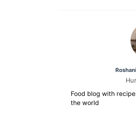
Roshan
Hu
Food blog with recipe
the world