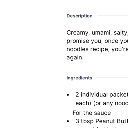
Description
Creamy, umami, salty, 
promise you, once you
noodles recipe, you'r
again.
Ingredients
2
individual packe
each)
(or any nood
For the sauce
3
tbsp
Peanut But