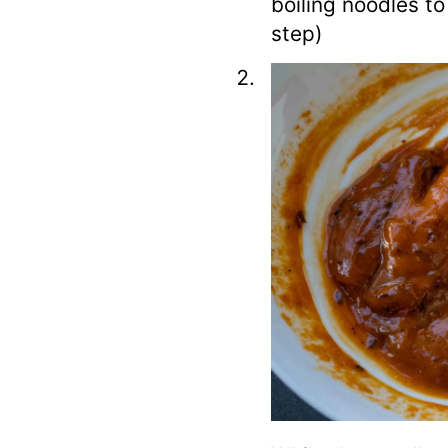
boiling noodles t
step)