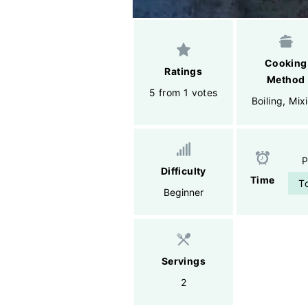
Cooking
Ratings
Method
5 from 1 votes
Boiling
,
Mix
P
Difficulty
Time
T
Beginner
Servings
2