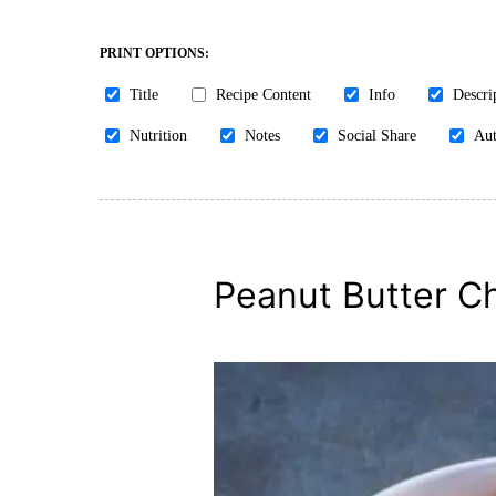
PRINT OPTIONS:
Title
Recipe Content
Info
Descri
Nutrition
Notes
Social Share
Aut
Peanut Butter Chi