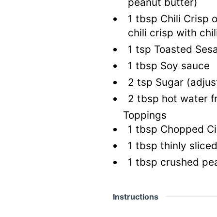
peanut butter)
1
tbsp
Chili Crisp o
chili crisp with chili
1
tsp
Toasted Sesa
1
tbsp
Soy sauce
2
tsp
Sugar
(adjus
2
tbsp
hot water f
Toppings
1
tbsp
Chopped Cil
1
tbsp
thinly slice
1
tbsp
crushed pe
Instructions