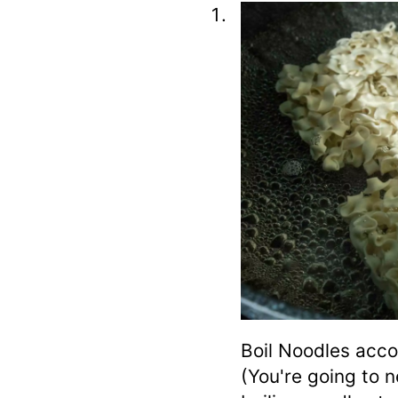
Boil Noodles acco
(You're going to 