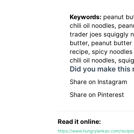
Keywords:
peanut but
chili oil noodles, pea
trader joes squiggly 
butter, peanut butter
recipe, spicy noodles r
chili oil noodles, squ
Did you make this 
Share on Instagram
Share on Pinterest
Read it online:
https://www.hungrylankan.com/recipes/