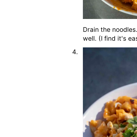
Drain the noodles
well. (I find it's 