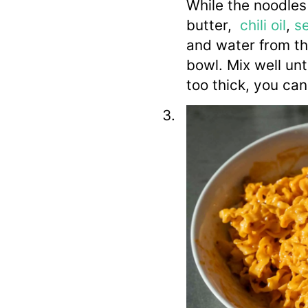
While the noodles
butter,
chili oil
,
s
and water from the
bowl. Mix well unti
too thick, you ca