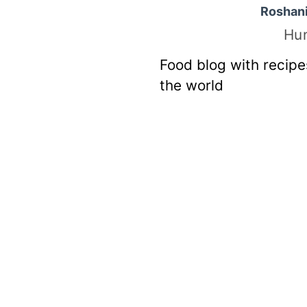
Roshan
Hu
Food blog with recipe
the world