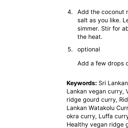
Add the coconut m
salt as you like. 
simmer. Stir for a
the heat.
optional
Add a few drops o
Keywords:
Sri Lankan
Lankan vegan curry, 
ridge gourd curry, Rid
Lankan Watakolu Curry
okra curry, Luffa curry
Healthy vegan ridge 