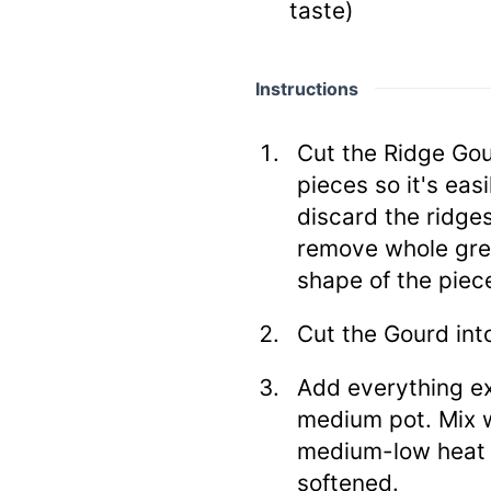
taste)
Instructions
Cut the Ridge Gou
pieces so it's ea
discard the ridge
remove whole green
shape of the piece
Cut the Gourd into
Add everything ex
medium pot. Mix w
medium-low heat u
softened.