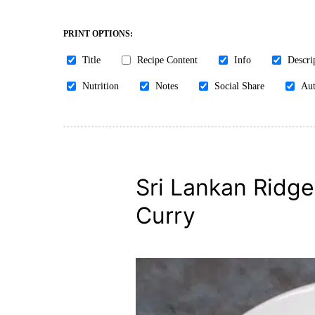
PRINT OPTIONS:
Title
Recipe Content
Info
Descri
Nutrition
Notes
Social Share
Aut
Sri Lankan Ridg
Curry