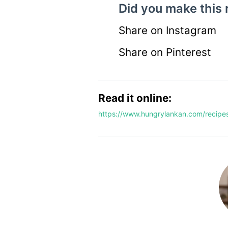
Did you make this 
Share on Instagram
Share on Pinterest
Read it online:
https://www.hungrylankan.com/recipes