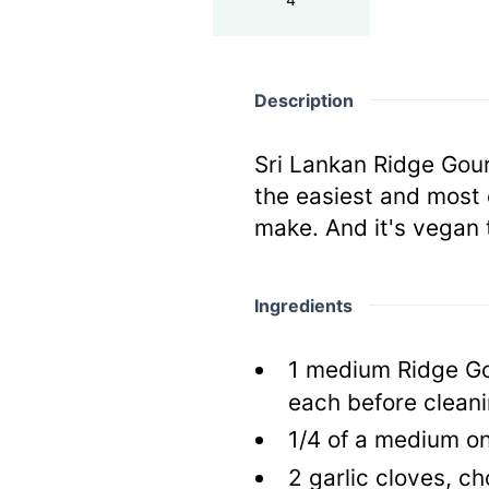
Description
Sri Lankan Ridge Gour
the easiest and most 
make. And it's vegan 
Ingredients
1
medium Ridge Go
each before cleani
1/4
of a medium on
2
garlic cloves, c