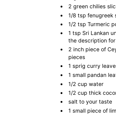
2
green chilies sli
1/8
tsp
fenugreek 
1/2
tsp
Turmeric p
1
tsp
Sri Lankan u
the description for
2
inch piece of Ce
pieces
1
sprig curry leave
1
small pandan lea
1/2
cup
water
1/2
cup
thick coco
salt to your taste
1
small piece of li