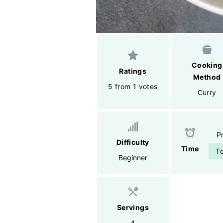
Cooking
Ratings
Method
5 from 1 votes
Curry
P
Difficulty
Time
To
Beginner
Servings
4