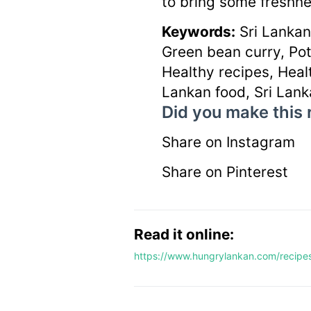
to bring some freshne
Keywords:
Sri Lankan
Green bean curry, Pot
Healthy recipes, Healt
Lankan food, Sri Lank
Did you make this 
Share on Instagram
Share on Pinterest
Read it online:
https://www.hungrylankan.com/recipe