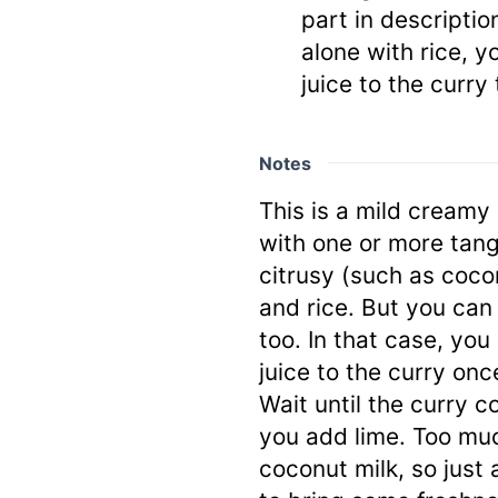
part in description
alone with rice, y
juice to the curry
Notes
This is a mild creamy
with one or more tang
citrusy (such as coco
and rice. But you can
too. In that case, you
juice to the curry onc
Wait until the curry co
you add lime. Too muc
coconut milk, so just