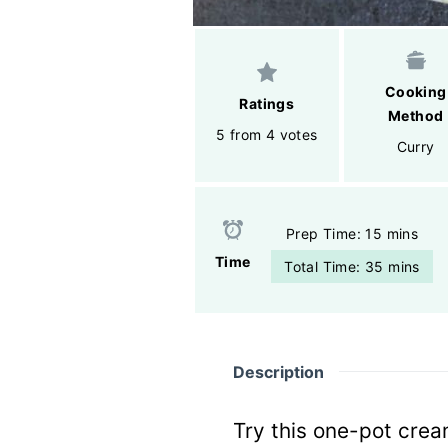
Cooking
Ratings
Method
5 from 4 votes
Curry
Prep Time: 15 mins
Time
Total Time: 35 mins
Description
Try this one-pot cre