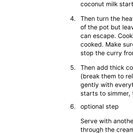
coconut milk star
Then turn the heat
of the pot but le
can escape. Cook 
cooked. Make sure
stop the curry fro
Then add thick co
(break them to r
gently with every
starts to simmer, 
optional step
Serve with anothe
through the cream