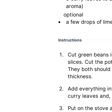
aroma)
optional
a few drops of lim
Instructions
Cut green beans i
slices. Cut the pot
They both should
thickness.
Add everything in
curry leaves and, 
Put on the stove 