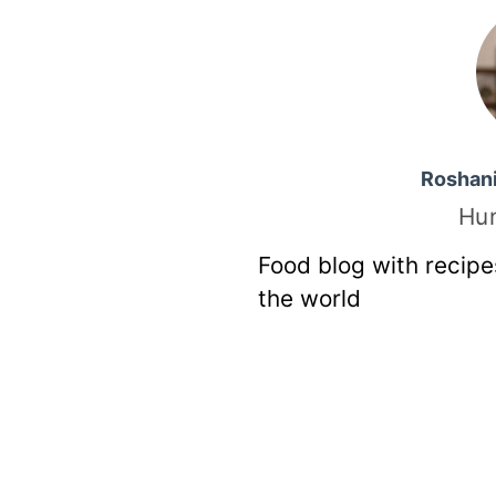
Roshan
Hu
Food blog with recipe
the world