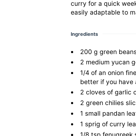
curry for a quick week
easily adaptable to m
Ingredients
200
g
green bean
2
medium yucan g
1/4
of an onion fi
better if you have
2
cloves of garlic
2
green chilies sli
1
small pandan lea
1
sprig of curry le
1/8
tsp
fenugreek 