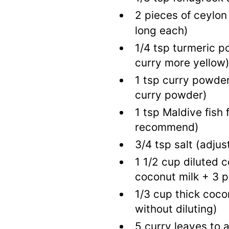
2
pieces of ceylon
long each)
1/4
tsp
turmeric 
curry more yellow
1
tsp
curry powde
curry powder)
1
tsp
Maldive fish 
recommend)
3/4
tsp
salt
(adjus
1 1/2
cup
diluted c
coconut milk + 3 p
1/3
cup
thick coco
without diluting)
5
curry leaves to 