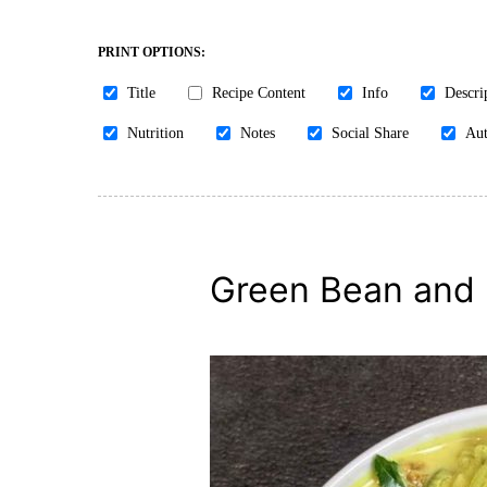
PRINT OPTIONS:
Title
Recipe Content
Info
Descri
Nutrition
Notes
Social Share
Aut
Green Bean and 