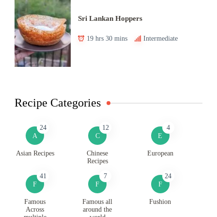
Sri Lankan Hoppers
19 hrs 30 mins
Intermediate
Recipe Categories
24
12
4
A
C
E
Asian Recipes
Chinese
European
Recipes
41
7
24
F
F
F
Famous
Famous all
Fushion
Across
around the