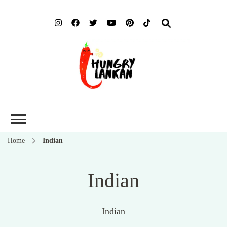
Hung
Food Blog
Lank
Home
Indian
Indian
Indian