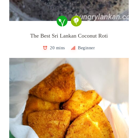
The Best Sri Lankan Coconut Roti
20 mins
Beginner