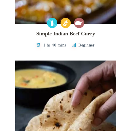
Simple Indian Beef Curry
1 hr 40 mins
Beginner