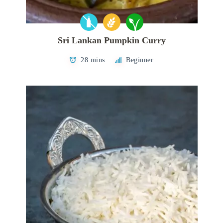
Sri Lankan Pumpkin Curry
28 mins
Beginner