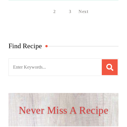
1
2
3
Next
Find Recipe
Search
for:
Never Miss A Recipe