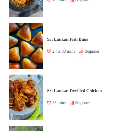
Sri Lankan Fish Buns
2 hrs 30 mins
Beginner
Sri Lankan Devilled Chicken
35 mins
Beginner