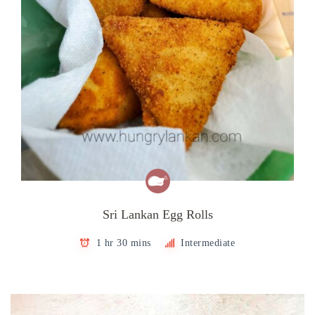
Sri Lankan Egg Rolls
1 hr 30 mins
Intermediate