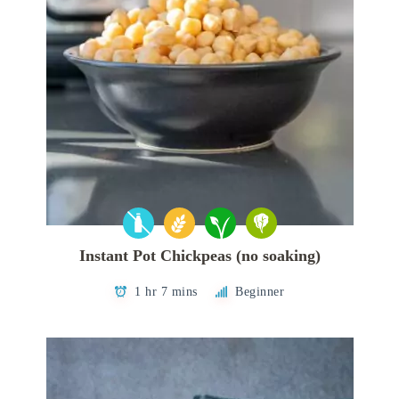
Instant Pot Chickpeas (no soaking)
1 hr 7 mins
Beginner