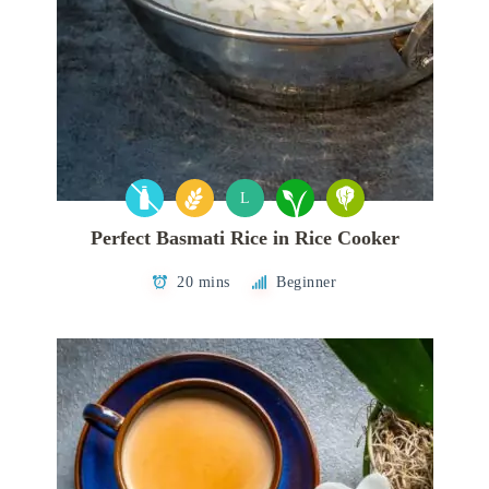
L
Perfect Basmati Rice in Rice Cooker
20 mins
Beginner