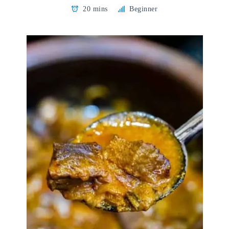
20 mins
Beginner