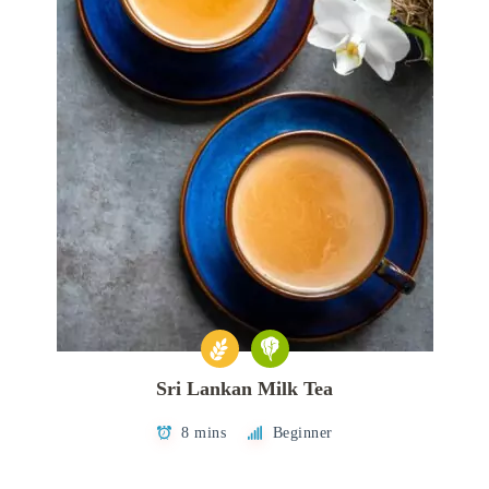
Sri Lankan Milk Tea
8 mins
Beginner