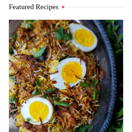
Featured Recipes