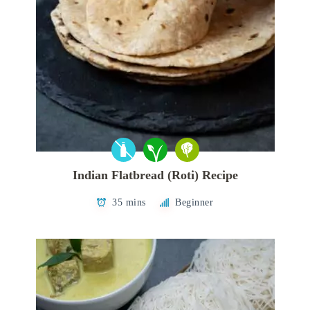
Indian Flatbread (Roti) Recipe
35 mins
Beginner