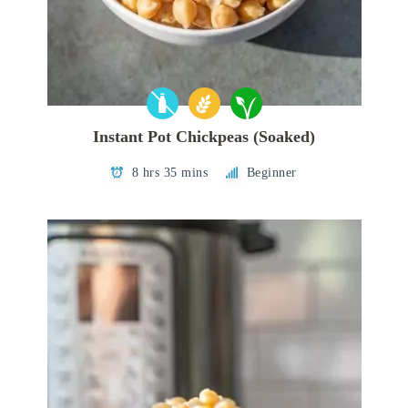
Instant Pot Chickpeas (Soaked)
8 hrs 35 mins
Beginner