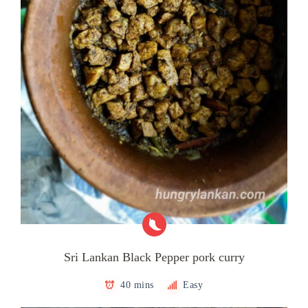
Sri Lankan Black Pepper pork curry
40 mins
Easy