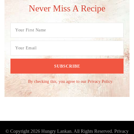
Never Miss A Recipe
By checking this, you agree to our Privacy Policy.
© Copyright 2026
Hungry Lankan
. All Rights Reserved.
Privacy