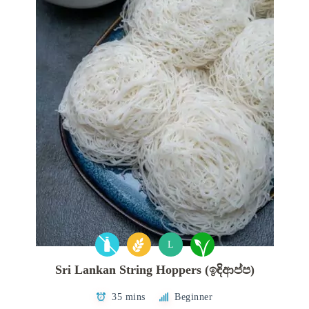
L
Sri Lankan String Hoppers (ඉඳිආප්ප)
35 mins
Beginner