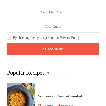
By checking this, you agree to our Privacy Policy.
Popular Recipes
Sri Lankan Coconut Sambol
10 mins
Beginner