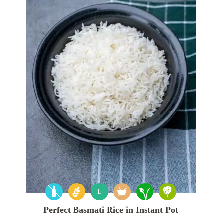
L
Perfect Basmati Rice in Instant Pot