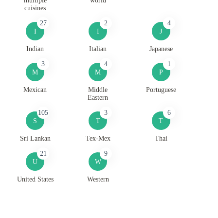
multiple
world
cuisines
27
2
4
I
I
J
Indian
Italian
Japanese
3
4
1
M
M
P
Mexican
Middle
Portuguese
Eastern
105
3
6
S
T
T
Sri Lankan
Tex-Mex
Thai
21
9
U
W
United States
Western