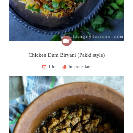
Chicken Dum Biryani (Pakki style)
1 hr
Intermediate