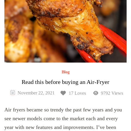
Blog
Read this before buying an Air-Fryer
November 22, 2021
17 Loves
9792 Views
Air fryers became so trendy the past few years and you
see newer models come to the market each and every
year with new features and improvements. I’ve been