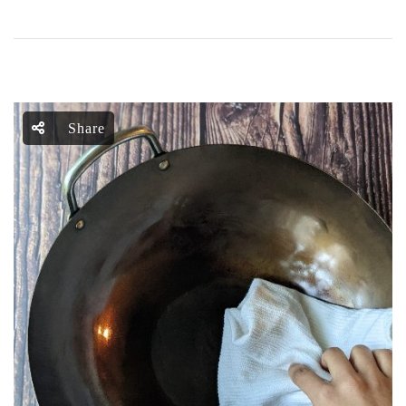
Share