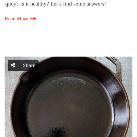
spicy? Is it healthy? Let’s find some answers!
Read More
Share