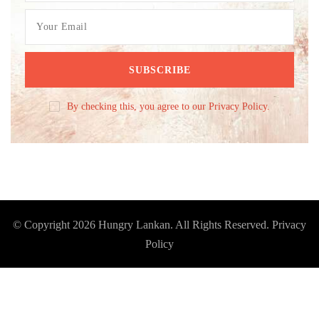
By checking this, you agree to our Privacy Policy.
© Copyright 2026
Hungry Lankan
. All Rights Reserved.
Privacy
Policy