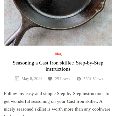
Blog
Seasoning a Cast Iron skillet: Step-by-Step
instructions
May 8, 2023
25 Loves
5301 Views
Follow my easy and simple Step-by-Step instructions to
get wonderful seasoning on your Cast Iron skillet. A
nicely seasoned skillet is worth more than any cookware