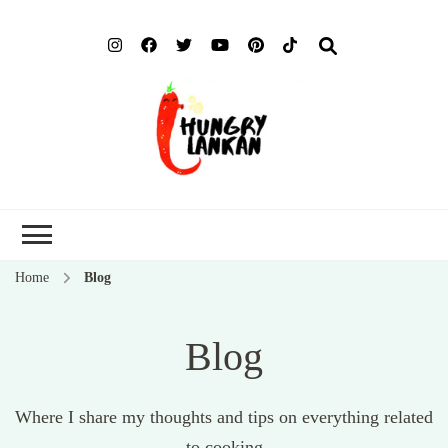
Hung
Food Blog
Lank
Home
Blog
Blog
Where I share my thoughts and tips on everything related
to cooking