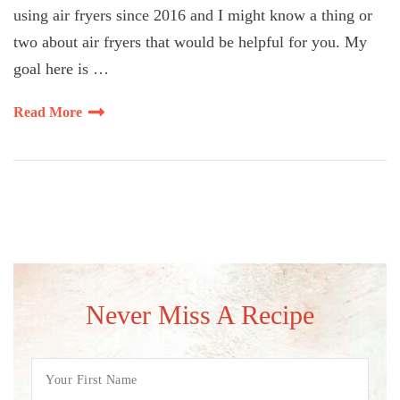
using air fryers since 2016 and I might know a thing or
two about air fryers that would be helpful for you. My
goal here is …
Read More
Never Miss A Recipe