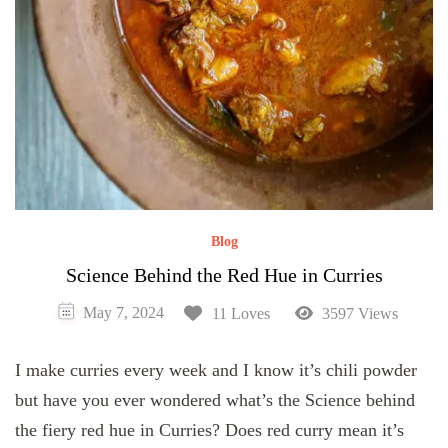
Blog
Science Behind the Red Hue in Curries
May 7, 2024
11 Loves
3597 Views
I make curries every week and I know it’s chili powder
but have you ever wondered what’s the Science behind
the fiery red hue in Curries? Does red curry mean it’s