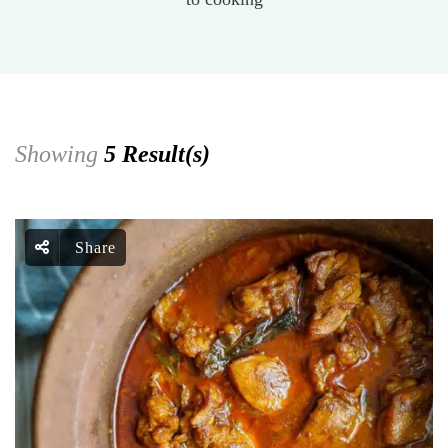
Showing
5 Result(s)
Share