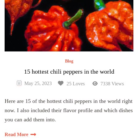
Blog
15 hottest chili peppers in the world
May 25, 2023
25 Loves
7338 Views
Here are 15 of the hottest chili peppers in the world right
now. I also included their flavor profile and which dishes
you can add them into.
Read More