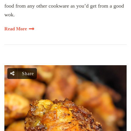
food from any other cookware as you’d get from a good
wok.
Read More
Share