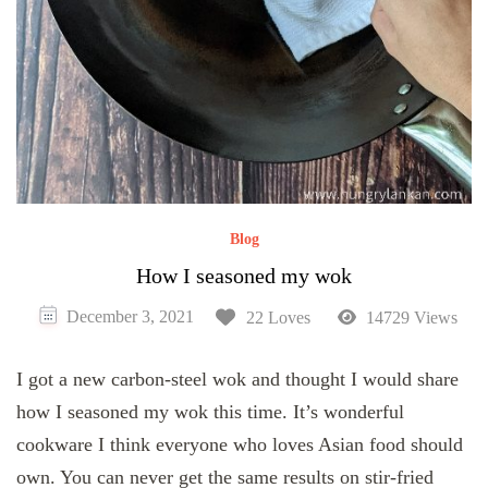
Blog
How I seasoned my wok
December 3, 2021
22 Loves
14729 Views
I got a new carbon-steel wok and thought I would share
how I seasoned my wok this time. It’s wonderful
cookware I think everyone who loves Asian food should
own. You can never get the same results on stir-fried