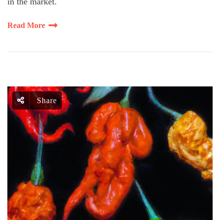
in the market.
Read More
Share