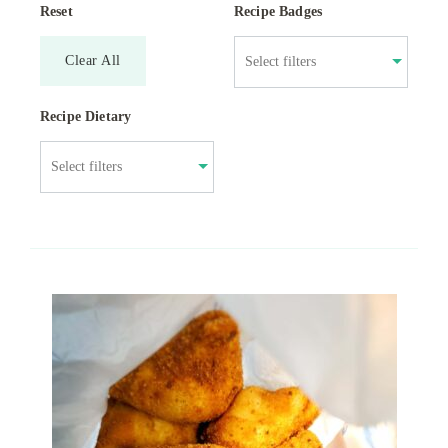
Reset
Recipe Badges
Clear All
Recipe Dietary