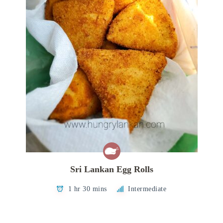
Sri Lankan Egg Rolls
1 hr 30 mins
Intermediate