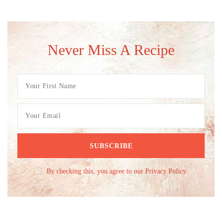
Never Miss A Recipe
By checking this, you agree to our Privacy Policy.