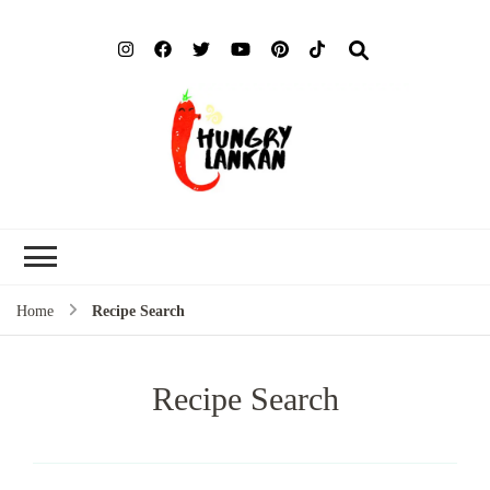
Hung
Food Blog
Lank
Home
Recipe Search
Recipe Search