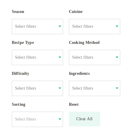
Season
Cuisine
Recipe Type
Cooking Method
Difficulty
Ingredients
Sorting
Reset
Clear All
Select filters