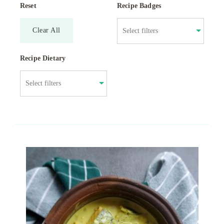
Reset
Recipe Badges
Clear All
Recipe Dietary