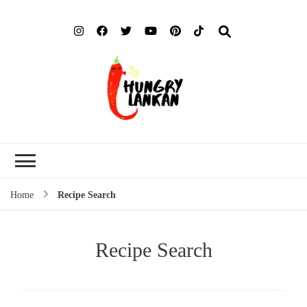
Hung
Food Blog
Lank
Home
Recipe Search
Recipe Search