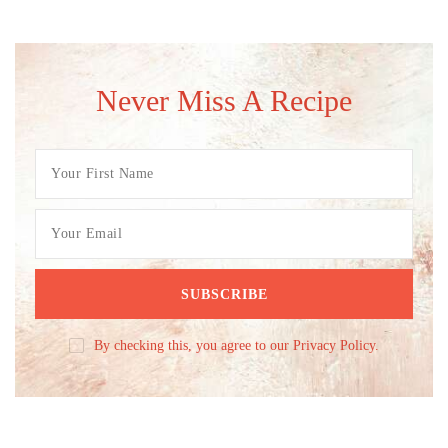
Never Miss A Recipe
By checking this, you agree to our Privacy Policy.