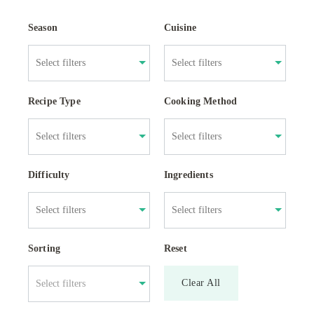
Season
Cuisine
Recipe Type
Cooking Method
Difficulty
Ingredients
Sorting
Reset
Clear All
Select filters