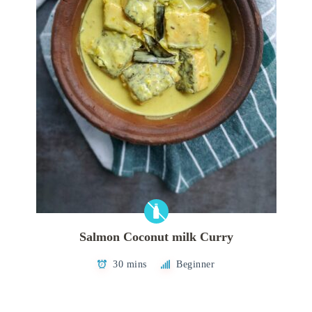
Salmon Coconut milk Curry
30 mins
Beginner